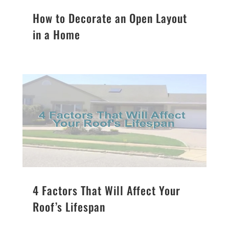
How to Decorate an Open Layout
in a Home
4 Factors That Will Affect Your
Roof’s Lifespan