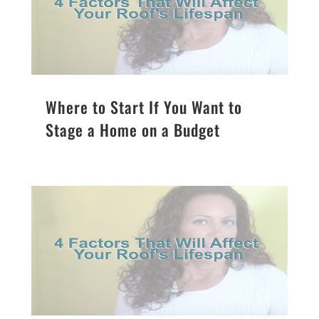
Where to Start If You Want to
Stage a Home on a Budget