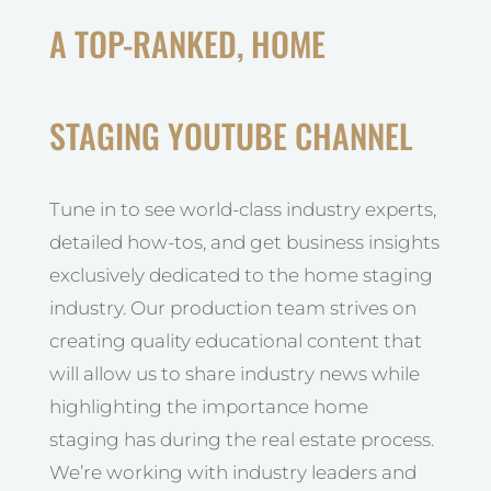
A TOP-RANKED, HOME
STAGING YOUTUBE CHANNEL
Tune in to see world-class industry experts,
detailed how-tos, and get business insights
exclusively dedicated to the home staging
industry. Our production team strives on
creating quality educational content that
will allow us to share industry news while
highlighting the importance home
staging has during the real estate process.
We’re working with industry leaders and