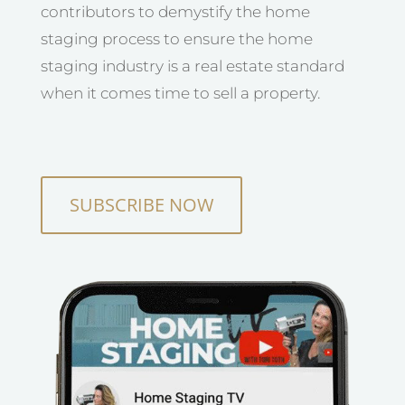
contributors to demystify the home
staging process to ensure the home
staging industry is a real estate standard
when it comes time to sell a property.
SUBSCRIBE NOW