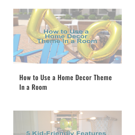
How to Use a Home Decor Theme
In a Room