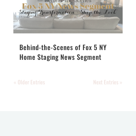
Behind-the-Scenes of Fox 5 NY
Home Staging News Segment
« Older Entries
Next Entries »