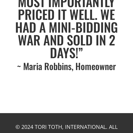
MOST IMPORTANTLY
PRICED IT WELL. WE
HAD A MINI-BIDDING
WAR AND SOLD IN 2
DAYS!”
~ Maria Robbins, Homeowner
© 2024 TORI TOTH, INTERNATIONAL. ALL