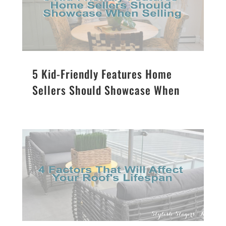
5 Kid-Friendly Features Home
Sellers Should Showcase When
Selling