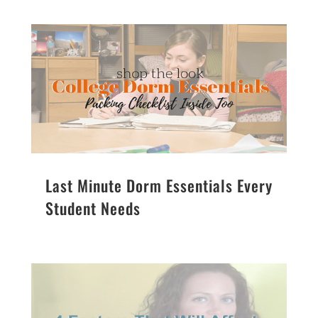
Last Minute Dorm Essentials Every
Student Needs