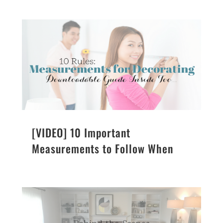
[VIDEO] 10 Important
Measurements to Follow When
Decorating a Home