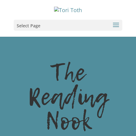
Select Page
The
Reading
Nook