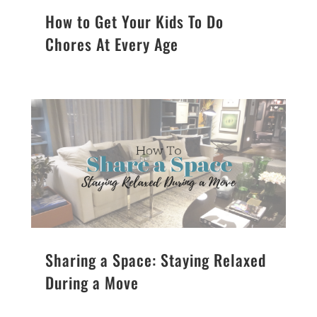
How to Get Your Kids To Do
Chores At Every Age
Sharing a Space: Staying Relaxed
During a Move