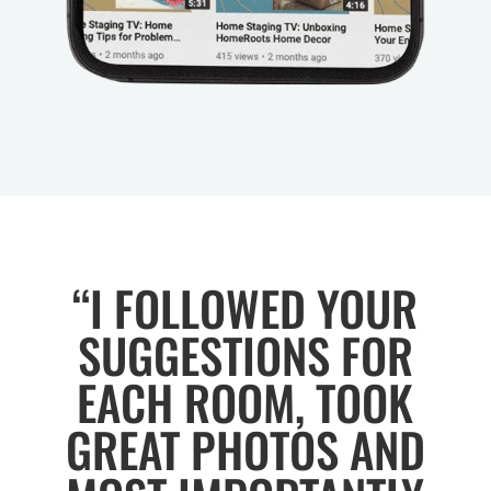
“I FOLLOWED YOUR
SUGGESTIONS FOR
EACH ROOM, TOOK
GREAT PHOTOS AND