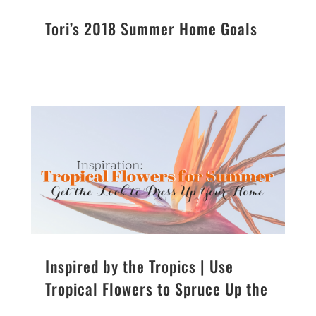
Tori’s 2018 Summer Home Goals
Inspired by the Tropics | Use
Tropical Flowers to Spruce Up the
Summer Season