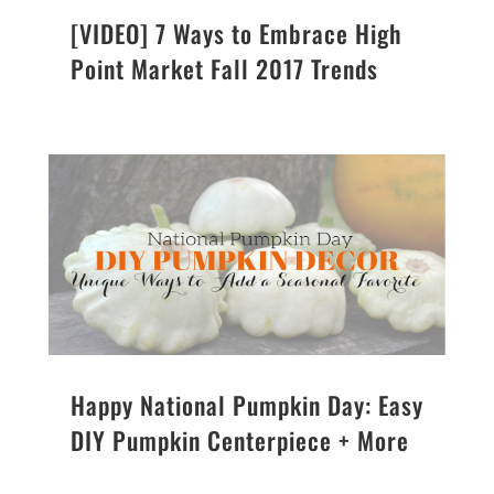
[VIDEO] 7 Ways to Embrace High
Point Market Fall 2017 Trends
Happy National Pumpkin Day: Easy
DIY Pumpkin Centerpiece + More