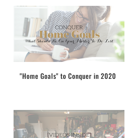
"Home Goals" to Conquer in 2020