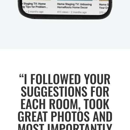
“I FOLLOWED YOUR
SUGGESTIONS FOR
EACH ROOM, TOOK
GREAT PHOTOS AND
MOST IMPORTANTLY