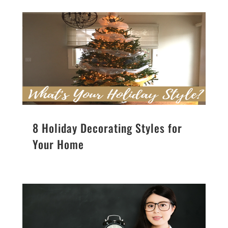
8 Holiday Decorating Styles for
Your Home