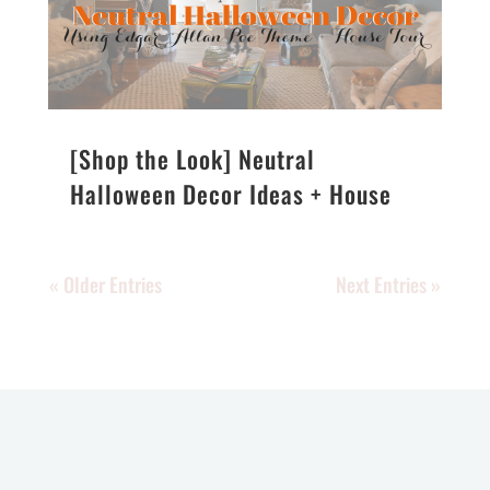
[Shop the Look] Neutral
Halloween Decor Ideas + House
Tour
« Older Entries
Next Entries »