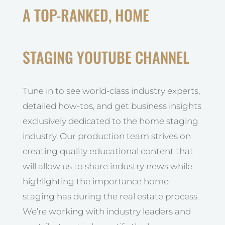
A TOP-RANKED, HOME
STAGING YOUTUBE CHANNEL
Tune in to see world-class industry experts,
detailed how-tos, and get business insights
exclusively dedicated to the home staging
industry. Our production team strives on
creating quality educational content that
will allow us to share industry news while
highlighting the importance home
staging has during the real estate process.
We’re working with industry leaders and