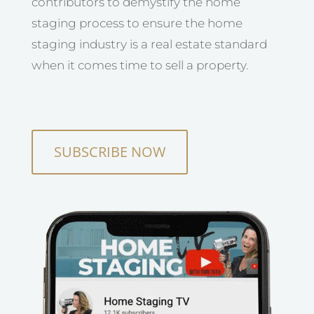
contributors to demystify the home
staging process to ensure the home
staging industry is a real estate standard
when it comes time to sell a property.
SUBSCRIBE NOW