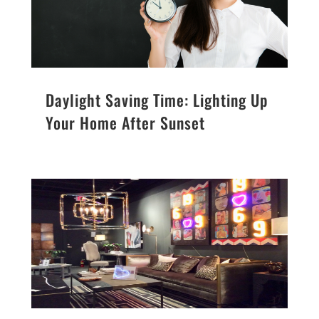
Daylight Saving Time: Lighting Up
Your Home After Sunset