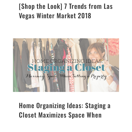
[Shop the Look] 7 Trends from Las
Vegas Winter Market 2018
Home Organizing Ideas: Staging a
Closet Maximizes Space When
Selling a Property