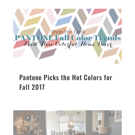
Pantone Picks the Hot Colors for
Fall 2017