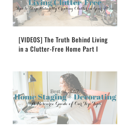
[VIDEOS] The Truth Behind Living
in a Clutter-Free Home Part I