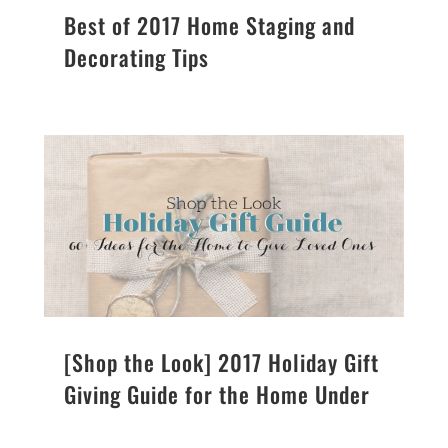
Best of 2017 Home Staging and
Decorating Tips
[Shop the Look] 2017 Holiday Gift
Giving Guide for the Home Under
$100