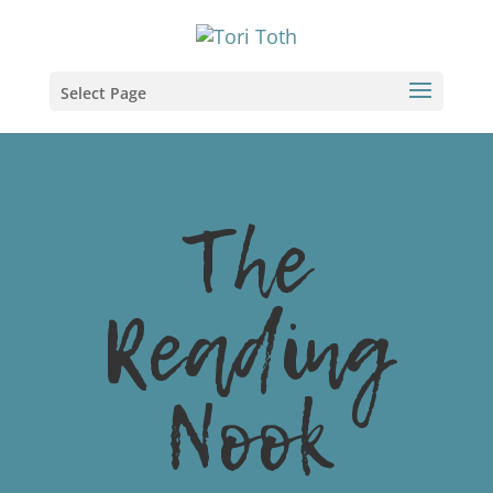
Select Page
The
Reading
Nook