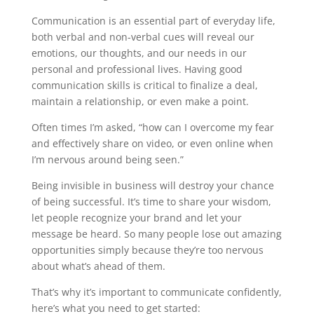
Communication is an essential part of everyday life,
both verbal and non-verbal cues will reveal our
emotions, our thoughts, and our needs in our
personal and professional lives. Having good
communication skills is critical to finalize a deal,
maintain a relationship, or even make a point.
Often times I’m asked, “how can I overcome my fear
and effectively share on video, or even online when
I’m nervous around being seen.”
Being invisible in business will destroy your chance
of being successful. It’s time to share your wisdom,
let people recognize your brand and let your
message be heard. So many people lose out amazing
opportunities simply because they’re too nervous
about what’s ahead of them.
That’s why it’s important to communicate confidently,
here’s what you need to get started: