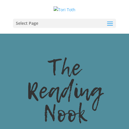
Select Page
The
Reading
Nook