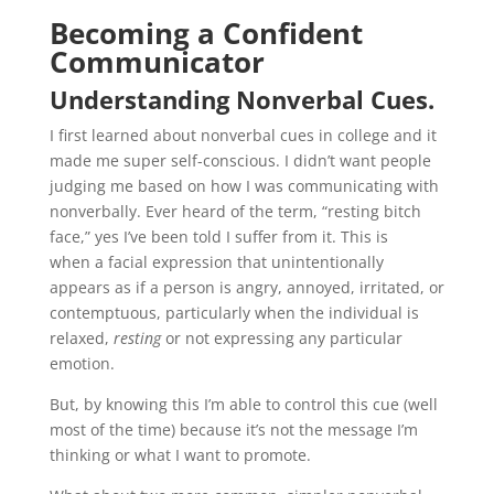
Becoming a Confident
Communicator
Understanding Nonverbal Cues.
I first learned about nonverbal cues in college and it
made me super self-conscious. I didn’t want people
judging me based on how I was communicating with
nonverbally. Ever heard of the term, “resting bitch
face,” yes I’ve been told I suffer from it. This is
when a facial expression that unintentionally
appears as if a person is angry, annoyed, irritated, or
contemptuous, particularly when the individual is
relaxed,
resting
or not expressing any particular
emotion.
But, by knowing this I’m able to control this cue (well
most of the time) because it’s not the message I’m
thinking or what I want to promote.