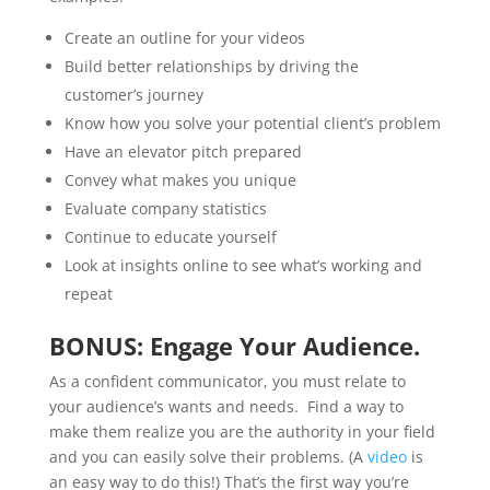
Create an outline for your videos
Build better relationships by driving the
customer’s journey
Know how you solve your potential client’s problem
Have an elevator pitch prepared
Convey what makes you unique
Evaluate company statistics
Continue to educate yourself
Look at insights online to see what’s working and
repeat
BONUS: Engage Your Audience.
As a confident communicator, you must relate to
your audience’s wants and needs. Find a way to
make them realize you are the authority in your field
and you can easily solve their problems. (A
video
is
an easy way to do this!) That’s the first way you’re