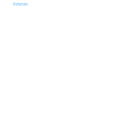
listener
.