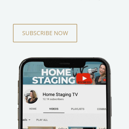
SUBSCRIBE NOW