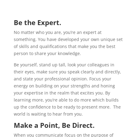
Be the Expert.
No matter who you are, you’re an expert at
something. You have developed your own unique set
of skills and qualifications that make you the best
person to share your knowledge.
Be yourself, stand up tall, look your colleagues in
their eyes, make sure you speak clearly and directly,
and state your professional opinion. Focus your
energy on building on your strengths and honing
your expertise in the realm that excites you. By
learning more, you’re able to do more which builds
up the confidence to be ready to present more. The
world is waiting to hear from you.
Make a Point, Be Direct.
When you communicate focus on the purpose of