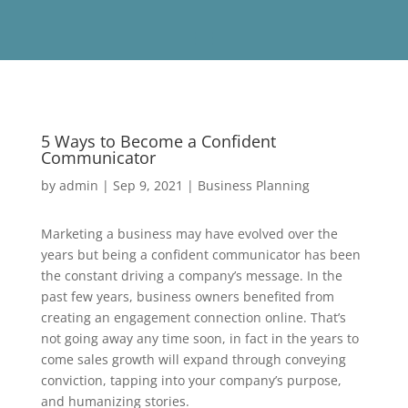
5 Ways to Become a Confident
Communicator
by
admin
|
Sep 9, 2021
|
Business Planning
Marketing a business may have evolved over the
years but being a confident communicator has been
the constant driving a company’s message. In the
past few years, business owners benefited from
creating an engagement connection online. That’s
not going away any time soon, in fact in the years to
come sales growth will expand through conveying
conviction, tapping into your company’s purpose,
and humanizing stories.