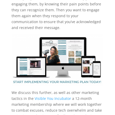
engaging them, by knowing their pain points before
they can recognize them. Then you want to engage
them again when they respond to your
communication to ensure that you’ve acknowledged
and received their message.
We discuss this further, as well as other marketing
tactics in the
Visible You Incubator
a 12-month
marketing membership where we will work together
to combat excuses, reduce tech overwhelm and take