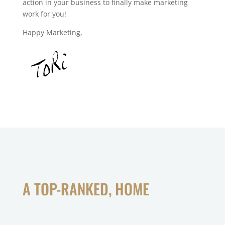
action in your business to finally make marketing
work for you!
Happy Marketing,
A TOP-RANKED, HOME