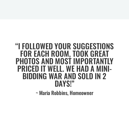
“I FOLLOWED YOUR SUGGESTIONS
FOR EACH ROOM, TOOK GREAT
PHOTOS AND MOST IMPORTANTLY
PRICED IT WELL. WE HAD A MINI-
BIDDING WAR AND SOLD IN 2
DAYS!”
~ Maria Robbins, Homeowner