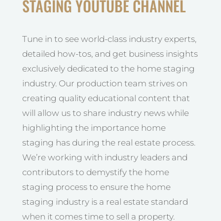
STAGING YOUTUBE CHANNEL
Tune in to see world-class industry experts,
detailed how-tos, and get business insights
exclusively dedicated to the home staging
industry. Our production team strives on
creating quality educational content that
will allow us to share industry news while
highlighting the importance home
staging has during the real estate process.
We’re working with industry leaders and
contributors to demystify the home
staging process to ensure the home
staging industry is a real estate standard
when it comes time to sell a property.