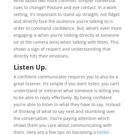
What about two more common, simpler nonverbal
cues to change? Posture and eye contact. In a work
setting, it’s important to stand up straight, not fidget
and directly face the audience you’re talking to in
order to command confidence. But, what’s even more
engaging is when you’re looking directly at someone
(or at the camera lens) when talking with them. This
shows a sign of respect and understanding that
directly hits their emotions.
Listen Up.
A confident communicator requires you to also be a
great listener. It’s simple if you don’t listen, you can’t
understand or interpret what someone is telling you
to be able to reply effectively. By being confident
you’re able to listen to what they have to say, instead
of thinking of what to say next and stumbling over
the conversation. You’re paying attention which
shows them you care about communicating with
them. Here are a few tips on becoming a
better