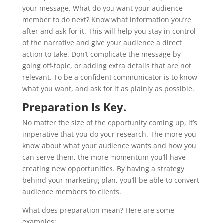
your message. What do you want your audience
member to do next? Know what information you’re
after and ask for it. This will help you stay in control
of the narrative and give your audience a direct
action to take. Don’t complicate the message by
going off-topic, or adding extra details that are not
relevant. To be a confident communicator is to know
what you want, and ask for it as plainly as possible.
Preparation Is Key.
No matter the size of the opportunity coming up, it’s
imperative that you do your research. The more you
know about what your audience wants and how you
can serve them, the more momentum you’ll have
creating new opportunities. By having a strategy
behind your marketing plan, you’ll be able to convert
audience members to clients.
What does preparation mean? Here are some
examples: