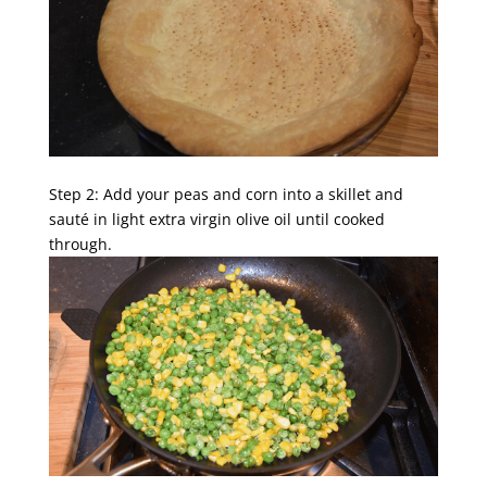
Step 2: Add your peas and corn into a skillet and
sauté in light extra virgin olive oil until cooked
through.