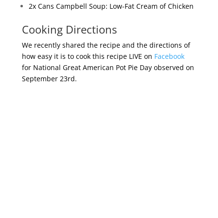
2x Cans Campbell Soup: Low-Fat Cream of Chicken
Cooking Directions
We recently shared the recipe and the directions of
how easy it is to cook this recipe LIVE on
Facebook
for National Great American Pot Pie Day observed on
September 23rd.