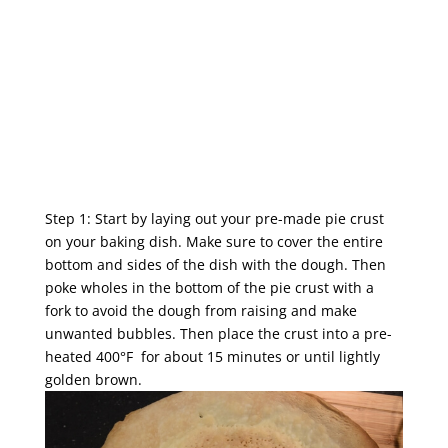
Step 1: Start by laying out your pre-made pie crust
on your baking dish. Make sure to cover the entire
bottom and sides of the dish with the dough. Then
poke wholes in the bottom of the pie crust with a
fork to avoid the dough from raising and make
unwanted bubbles. Then place the crust into a pre-
heated 400°F for about 15 minutes or until lightly
golden brown.