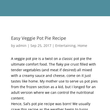
Easy Veggie Pot Pie Recipe
by
admin
|
Sep 25, 2017
|
Entertaining
,
Home
A veggie pot pie is a twist on a classic pot pie the
ultimate comfort food. The flaky pie crust filled with
tender vegetables (and meat if desired) all mixed
with a creamy sauce and cheese, come on it just
tastes like home. My mother use to serve us pot pies
from the frozen section as a kid, but I longed for an
adult version where we can control the nutritional
content.
Hence, Sal’s pot pie recipe was born! We usually
crave this recipe as the weather begin to turns