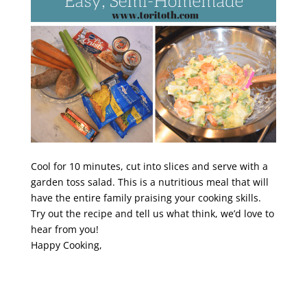
Cool for 10 minutes, cut into slices and serve with a
garden toss salad. This is a nutritious meal that will
have the entire family praising your cooking skills.
Try out the recipe and tell us what think, we’d love to
hear from you!
Happy Cooking,