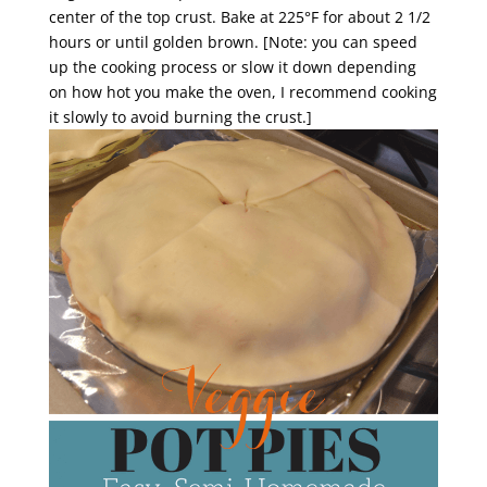
center of the top crust. Bake at 225°F for about 2 1/2
hours or until golden brown. [Note: you can speed
up the cooking process or slow it down depending
on how hot you make the oven, I recommend cooking
it slowly to avoid burning the crust.]