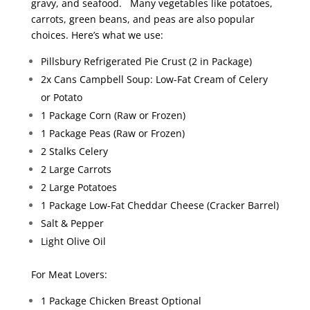
gravy, and seafood. Many vegetables like potatoes,
carrots, green beans, and peas are also popular
choices. Here’s what we use:
Pillsbury Refrigerated Pie Crust (2 in Package)
2x Cans Campbell Soup: Low-Fat Cream of Celery
or Potato
1 Package Corn (Raw or Frozen)
1 Package Peas (Raw or Frozen)
2 Stalks Celery
2 Large Carrots
2 Large Potatoes
1 Package Low-Fat Cheddar Cheese (Cracker Barrel)
Salt & Pepper
Light Olive Oil
For Meat Lovers:
1 Package Chicken Breast Optional