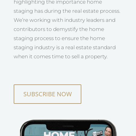
highlighting the importance home
staging has during the real estate process.
We’re working with industry leaders and
contributors to demystify the home
staging process to ensure the home
staging industry is a real estate standard
when it comes time to sell a property.
SUBSCRIBE NOW