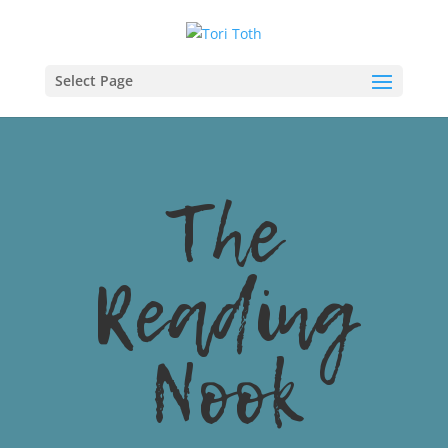
Select Page
The
Reading
Nook