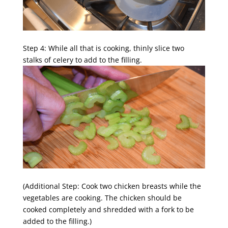
Step 4: While all that is cooking, thinly slice two
stalks of celery to add to the filling.
(Additional Step: Cook two chicken breasts while the
vegetables are cooking. The chicken should be
cooked completely and shredded with a fork to be
added to the filling.)