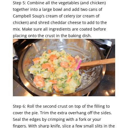
Step 5: Combine all the vegetables (and chicken)
together into a large bowl and add two cans of
Campbell Soup’s cream of celery (or cream of
chicken) and shred cheddar cheese to add to the
mix. Make sure all ingredients are coated before
placing onto the crust in the baking dish.
Step 6: Roll the second crust on top of the filling to
cover the pie. Trim the extra overhang off the sides.
Seal the edges by crimping with a fork or your
fingers. With sharp knife, slice a few small slits in the