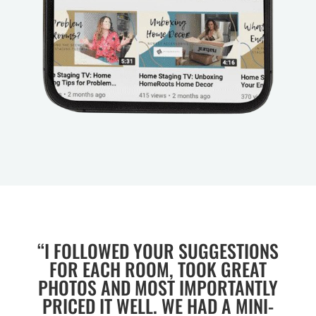
“I FOLLOWED YOUR SUGGESTIONS
FOR EACH ROOM, TOOK GREAT
PHOTOS AND MOST IMPORTANTLY
PRICED IT WELL. WE HAD A MINI-