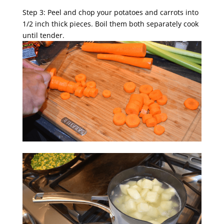
Step 3: Peel and chop your potatoes and carrots into
1/2 inch thick pieces. Boil them both separately cook
until tender.