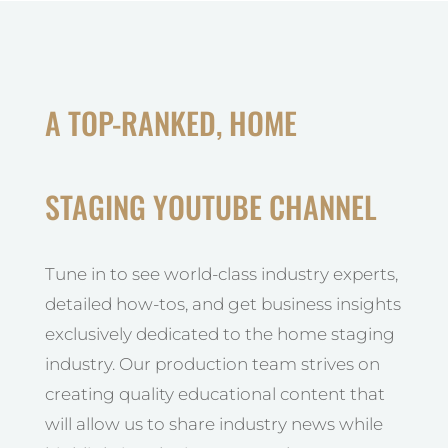
A TOP-RANKED, HOME
STAGING YOUTUBE CHANNEL
Tune in to see world-class industry experts,
detailed how-tos, and get business insights
exclusively dedicated to the home staging
industry. Our production team strives on
creating quality educational content that
will allow us to share industry news while