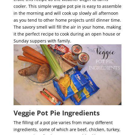
cooler. This simple veggie pot pie is easy to assemble
in the morning and will cook up slowly all afternoon
as you tend to other home projects until dinner time.
The savory smell will fill the air in your home, making
it the perfect recipe to cook during an open house or
Sunday suppers with family.
Veggie Pot Pie Ingredients
The filling of a pot pie varies from many different
ingredients, some of which are beef, chicken, turkey,