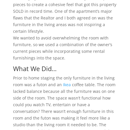
pieces to create a cohesive feel that got this property
SOLD in record time. One of the apartment’s major
flaws that the Realtor and I both agreed on was the
furniture in the living areas was not inspiring a
certain lifestyle.
We wanted to avoid overwhelming the room with
furniture, so we used a combination of the owner’s
current pieces while incorporating some rental
furnishings into the space.
What We Did…
Prior to home staging the only furniture in the living
room was a futon and an
Ikea
coffee table. The room
lacked balance because all the furniture was on one
side of the room. The space wasn’t functional how
could you watch TV, entertain or have a
conversation? There wasn’t enough furniture in this
room and the futon was making it feel more like a
studio than the living room it needed to be. The