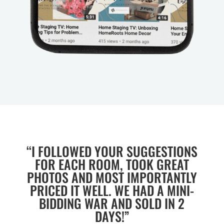
“I FOLLOWED YOUR SUGGESTIONS
FOR EACH ROOM, TOOK GREAT
PHOTOS AND MOST IMPORTANTLY
PRICED IT WELL. WE HAD A MINI-
BIDDING WAR AND SOLD IN 2
DAYS!”