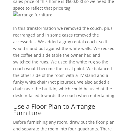
sales price of this home is $600,000 so we need the
space to reflect that price tag.
In this transformation we removed the couch, plus
rearranged and in some cases removed the
accessories. We added a gray rental couch, so it
would stand out against the white walls. We reused
the coffee and side table the owner had and
switched the rugs. We used the white rug so the
couch would become the focal point. We balanced
the other side of the room with a TV stand and a
funky white chair (not pictured). We also added a
chair near the built-in, which could be used at the
desk or faced towards the couch when entertaining.
Use a Floor Plan to Arrange
Furniture
Before furnishing any room, draw out the floor plan
and separate the room into four quadrants. There