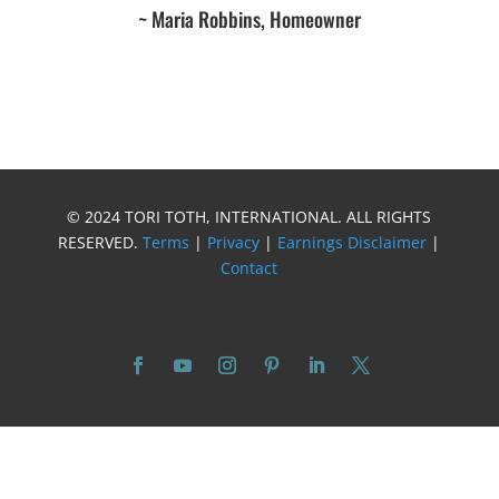
~ Maria Robbins, Homeowner
© 2024 TORI TOTH, INTERNATIONAL. ALL RIGHTS
RESERVED.
Terms
|
Privacy
|
Earnings Disclaimer
|
Contact