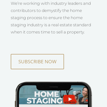
We’re working with industry leaders and
contributors to demystify the home
staging process to ensure the home
staging industry is a real estate standard
when it comes time to sell a property.
SUBSCRIBE NOW