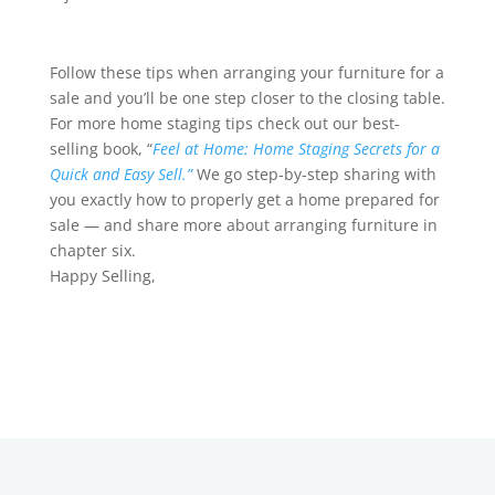
Follow these tips when arranging your furniture for a
sale and you’ll be one step closer to the closing table.
For more home staging tips check out our best-
selling book, “
Feel at Home: Home Staging Secrets for a
Quick and Easy Sell.”
We go step-by-step sharing with
you exactly how to properly get a home prepared for
sale — and share more about arranging furniture in
chapter six.
Happy Selling,