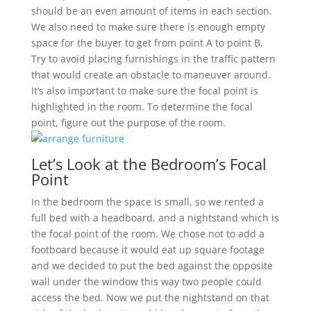
should be an even amount of items in each section.
We also need to make sure there is enough empty
space for the buyer to get from point A to point B.
Try to avoid placing furnishings in the traffic pattern
that would create an obstacle to maneuver around.
It’s also important to make sure the focal point is
highlighted in the room. To determine the focal
point, figure out the purpose of the room.
Let’s Look at the Bedroom’s Focal
Point
In the bedroom the space is small, so we rented a
full bed with a headboard, and a nightstand which is
the focal point of the room. We chose not to add a
footboard because it would eat up square footage
and we decided to put the bed against the opposite
wall under the window this way two people could
access the bed. Now we put the nightstand on that