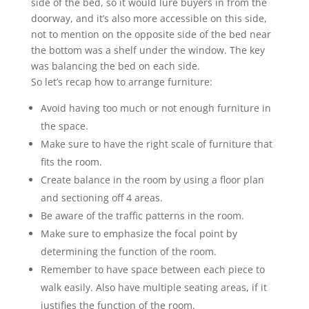
side of the bed, so it would lure buyers in from the
doorway, and it’s also more accessible on this side,
not to mention on the opposite side of the bed near
the bottom was a shelf under the window. The key
was balancing the bed on each side.
So let’s recap how to arrange furniture:
Avoid having too much or not enough furniture in
the space.
Make sure to have the right scale of furniture that
fits the room.
Create balance in the room by using a floor plan
and sectioning off 4 areas.
Be aware of the traffic patterns in the room.
Make sure to emphasize the focal point by
determining the function of the room.
Remember to have space between each piece to
walk easily. Also have multiple seating areas, if it
justifies the function of the room.