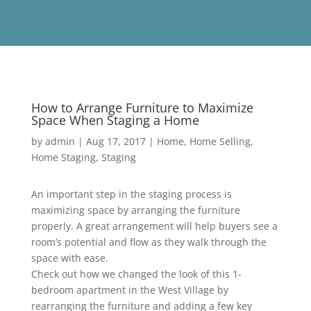
How to Arrange Furniture to Maximize
Space When Staging a Home
by
admin
|
Aug 17, 2017
|
Home
,
Home Selling
,
Home Staging
,
Staging
An important step in the staging process is
maximizing space by arranging the furniture
properly. A great arrangement will help buyers see a
room’s potential and flow as they walk through the
space with ease.
Check out how we changed the look of this 1-
bedroom apartment in the West Village by
rearranging the furniture and adding a few key