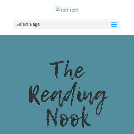
Select Page
The
Reading
Nook