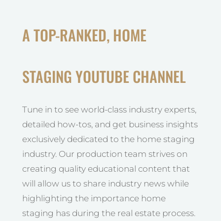
A TOP-RANKED, HOME
STAGING YOUTUBE CHANNEL
Tune in to see world-class industry experts,
detailed how-tos, and get business insights
exclusively dedicated to the home staging
industry. Our production team strives on
creating quality educational content that
will allow us to share industry news while
highlighting the importance home
staging has during the real estate process.