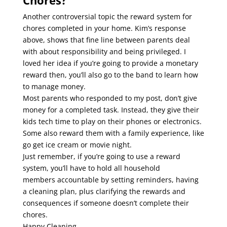
Chores?
Another controversial topic the reward system for
chores completed in your home. Kim’s response
above, shows that fine line between parents deal
with about responsibility and being privileged. I
loved her idea if you’re going to provide a monetary
reward then, you’ll also go to the band to learn how
to manage money.
Most parents who responded to my post, don’t give
money for a completed task. Instead, they give their
kids tech time to play on their phones or electronics.
Some also reward them with a family experience, like
go get ice cream or movie night.
Just remember, if you’re going to use a reward
system, you’ll have to hold all household
members
accountable by setting reminders, having
a cleaning plan, plus clarifying the rewards and
consequences if someone doesn’t complete their
chores.
Happy Cleaning,