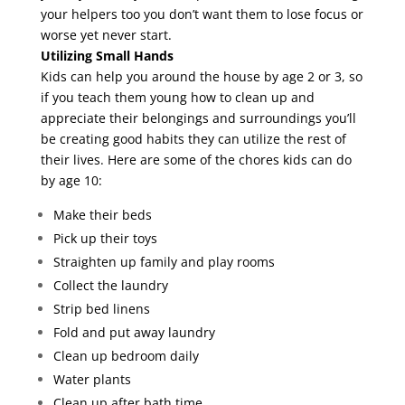
your helpers too you don’t want them to lose focus or
worse yet never start.
Utilizing Small Hands
Kids can help you around the house by age 2 or 3, so
if you teach them young how to clean up and
appreciate their belongings and surroundings you’ll
be creating good habits they can utilize the rest of
their lives. Here are some of the chores kids can do
by age 10:
Make their beds
Pick up their toys
Straighten up family and play rooms
Collect the laundry
Strip bed linens
Fold and put away laundry
Clean up bedroom daily
Water plants
Clean up after bath time