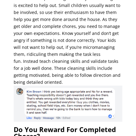
is excited to help out. Small children usually want to
be involved, so use their enthusiasm to have them
help you get more done around the house. As they
get older and complete chores, you need to manage
your own expectations. K
now yourself and don’t get
angry if something is not done correctly. Your kids
will not want to help out, if you’re micromanaging
them, ridiculing them making the task less
fun.
Instead teach cleaning skills and validate tasks
for a job well done. These cleaning skills include
getting motivated, being able to follow direction and
being detailed oriented.
Do You Reward For Completed