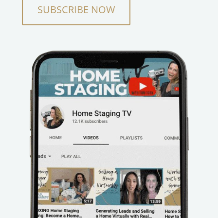
SUBSCRIBE NOW