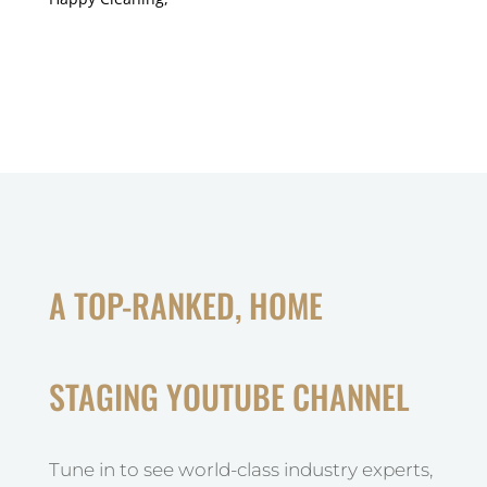
A TOP-RANKED, HOME
STAGING YOUTUBE CHANNEL
Tune in to see world-class industry experts,