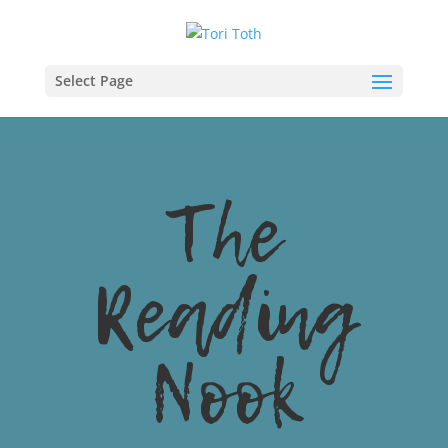
Select Page
The
Reading
Nook