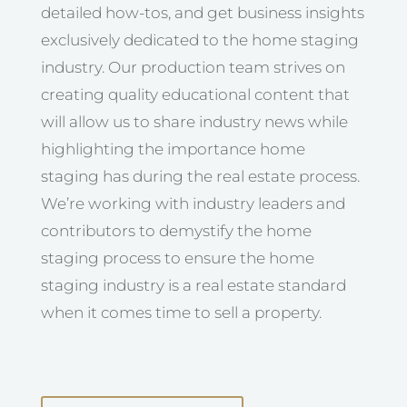
detailed how-tos, and get business insights
exclusively dedicated to the home staging
industry. Our production team strives on
creating quality educational content that
will allow us to share industry news while
highlighting the importance home
staging has during the real estate process.
We’re working with industry leaders and
contributors to demystify the home
staging process to ensure the home
staging industry is a real estate standard
when it comes time to sell a property.