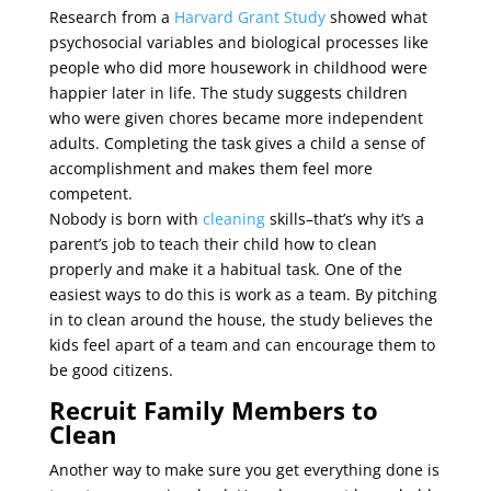
Research from a
Harvard Grant Study
showed what
psychosocial variables and biological processes like
people who did more housework in childhood were
happier later in life. The study suggests children
who were given chores became more independent
adults. Completing the task gives a child a sense of
accomplishment and makes them feel more
competent.
Nobody is born with
cleaning
skills–that’s why it’s a
parent’s job to teach their child how to clean
properly and make it a habitual task. One of the
easiest ways to do this is work as a team. By pitching
in to clean around the house, the study believes the
kids feel apart of a team and can encourage them to
be good citizens.
Recruit Family Members to
Clean
Another way to make sure you get everything done is