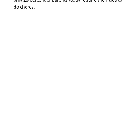
do chores.