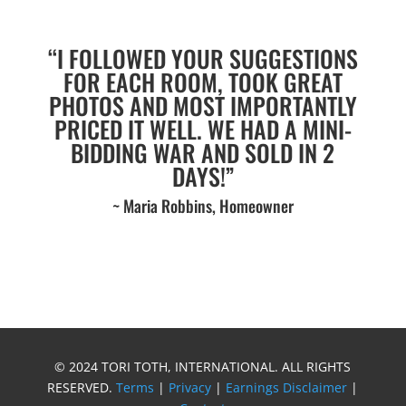
“I FOLLOWED YOUR SUGGESTIONS
FOR EACH ROOM, TOOK GREAT
PHOTOS AND MOST IMPORTANTLY
PRICED IT WELL. WE HAD A MINI-
BIDDING WAR AND SOLD IN 2
DAYS!”
~ Maria Robbins, Homeowner
© 2024 TORI TOTH, INTERNATIONAL. ALL RIGHTS
RESERVED.
Terms
|
Privacy
|
Earnings Disclaimer
|