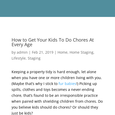
How to Get Your Kids To Do Chores At
Every Age
by
admin
|
Feb 21, 2019
|
Home
,
Home Staging
,
Lifestyle
,
Staging
Keeping a property tidy is hard enough, let alone
when you have one or more children living with you.
(Maybe that’s why I stick to
fur babies
!) Picking up
spills, clothes and toys becomes a never-ending
chore, that’s found to be an irresponsible practice
when paired with shielding children from chores. Do
you believe kids should do chores? Or should they
just be kids?