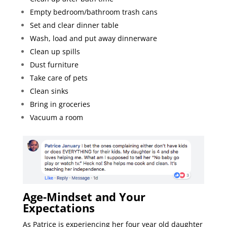
Empty bedroom/bathroom trash cans
Set and clear dinner table
Wash, load and put away dinnerware
Clean up spills
Dust furniture
Take care of pets
Clean sinks
Bring in groceries
Vacuum a room
Age-Mindset and Your
Expectations
As Patrice is experiencing her four year old daughter