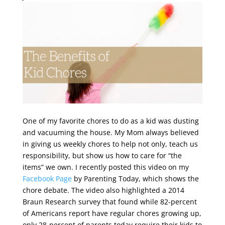
One of my favorite chores to do as a kid was dusting
and vacuuming the house. My Mom always believed
in giving us weekly chores to help not only, teach us
responsibility, but show us how to care for “the
items” we own. I recently posted this video on my
Facebook Page
by Parenting Today, which shows the
chore debate. The video also highlighted a 2014
Braun Research survey that found while 82-percent
of Americans report have regular chores growing up,
only 28-percent of parents today require their kids to