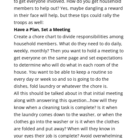
to get everyone involved. How do you get household
members to help out? Yes, maybe dangling a reward
in their face will help, but these tips could rally the
troops as well:
Have a Plan, Set a Meeting
Create a chore chart to divide responsibilities among
household members. What do they need to do daily,
weekly, monthly? Then you want to hold a meeting to
get everyone on the same page and set expectations
to determine who will do what in each room of the
house. You want to be able to keep a routine so
every day or week so and so is going to do the
dishes, fold laundry or whatever the chore is.
All this should be talked about in that initial meeting
along with answering this question…how will they
know when a cleaning task is complete? Is it when
the laundry comes down to the washer, or when the
clothes go into the washer or is it when the clothes
are folded and put away? When will they know in
your eyes their job is complete? Avoid overwhelming