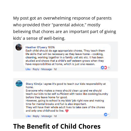
My post got an overwhelming response of parents
who provided their “parental advice,” mostly
believing that chores are an important part of giving
kids’ a sense of well-being.
The Benefit of Child Chores