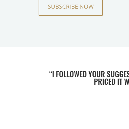
SUBSCRIBE NOW
“I FOLLOWED YOUR SUGGE
PRICED IT 