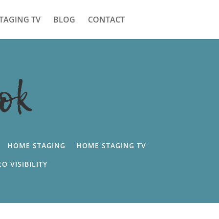
TAGING TV
BLOG
CONTACT
ok
HOME STAGING
HOME STAGING TV
EO VISIBILITY