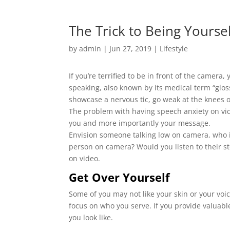
The Trick to Being Yours
by
admin
|
Jun 27, 2019
|
Lifestyle
If you’re terrified to be in front of the camera
speaking, also known by its medical term “glos
showcase a nervous tic, go weak at the knees 
The problem with having speech anxiety on vide
you and more importantly your message.
Envision someone talking low on camera, who is
person on camera? Would you listen to their st
on video.
Get Over Yourself
Some of you may not like your skin or your voi
focus on who you serve. If you provide valuabl
you look like.