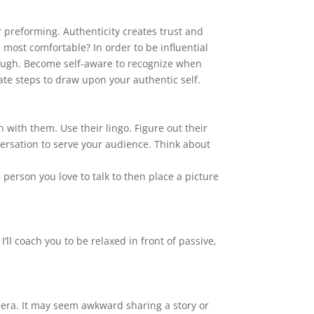
preforming. Authenticity creates trust and
 most comfortable? In order to be influential
hrough. Become self-aware to recognize when
ate steps to draw upon your authentic self.
n with them. Use their lingo. Figure out their
versation to serve your audience. Think about
 person you love to talk to then place a picture
’ll coach you to be relaxed in front of passive,
camera. It may seem awkward sharing a story or