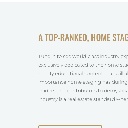
A TOP-RANKED, HOME STA
Tune in to see world-class industry ex
exclusively dedicated to the home sta
quality educational content that will 
importance home staging has during t
leaders and contributors to demystif
industry is a real estate standard when