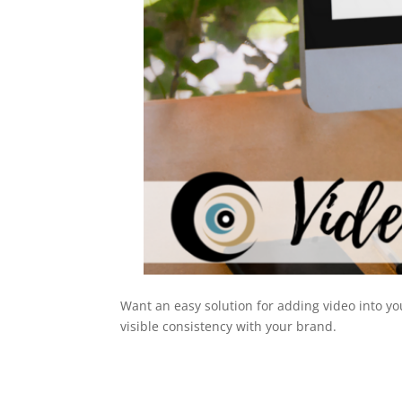
Want an easy solution for adding video into y
visible consistency with your brand.