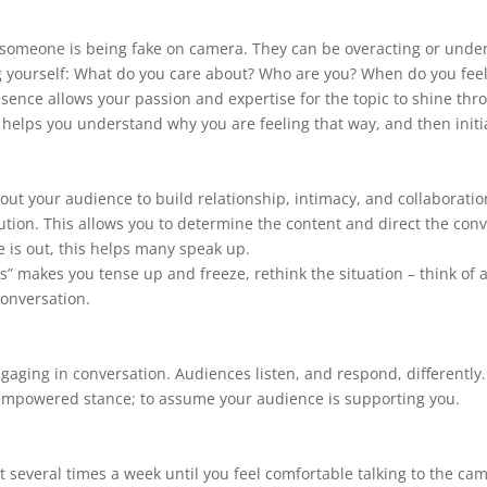
omeone is being fake on camera. They can be overacting or under 
ving yourself: What do you care about? Who are you? When do you feel
resence allows your passion and expertise for the topic to shine t
is helps you understand why you are feeling that way, and then initi
bout your audience to build relationship, intimacy, and collaboratio
tion. This allows you to determine the content and direct the con
 is out, this helps many speak up.
” makes you tense up and freeze, rethink the situation – think of a
conversation.
aging in conversation. Audiences listen, and respond, differently. I
 empowered stance; to assume your audience is supporting you.
ast several times a week until you feel comfortable talking to the 