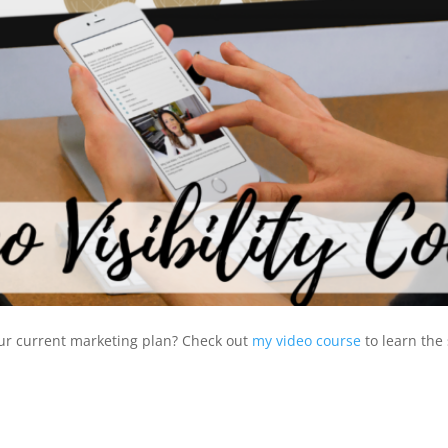
our current marketing plan? Check out
my video course
to learn the