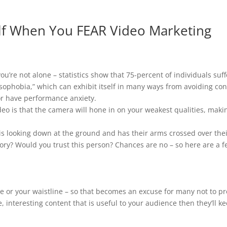
elf When You FEAR Video Marketing
, you’re not alone – statistics show that 75-percent of individuals su
sophobia,” which can exhibit itself in many ways from avoiding conv
or have performance anxiety.
o is that the camera will hone in on your weakest qualities, makin
 looking down at the ground and has their arms crossed over their 
ory? Would you trust this person? Chances are no – so here are a f
ce or your waistline – so that becomes an excuse for many not to pr
e, interesting content that is useful to your audience then they’ll