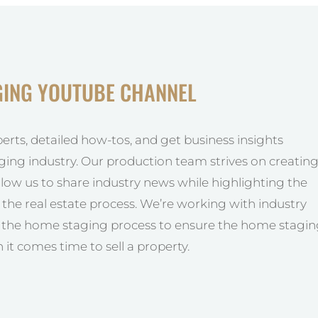
GING YOUTUBE CHANNEL
perts, detailed how-tos, and get business insights
ging industry. Our production team strives on creatin
allow us to share industry news while highlighting the
he real estate process. We’re working with industry
y the home staging process to ensure the home stagi
 it comes time to sell a property.