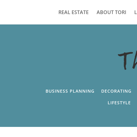
REAL ESTATE
ABOUT TORI
T
BUSINESS PLANNING
DECORATING
LIFESTYLE