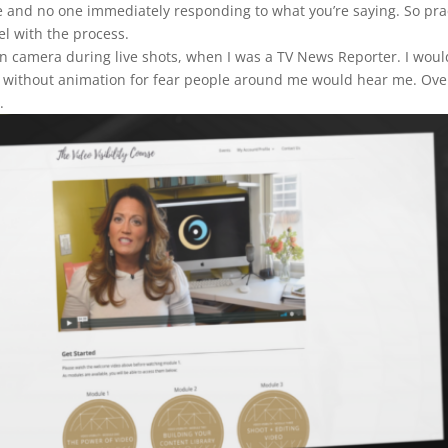
face and no one immediately responding to what you’re saying. So p
el with the process.
k on camera during live shots, when I was a TV News Reporter. I wou
y without animation for fear people around me would hear me. Ove
.