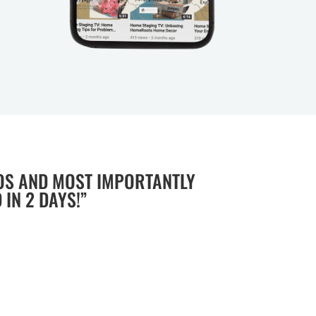
OS AND MOST IMPORTANTLY
IN 2 DAYS!”