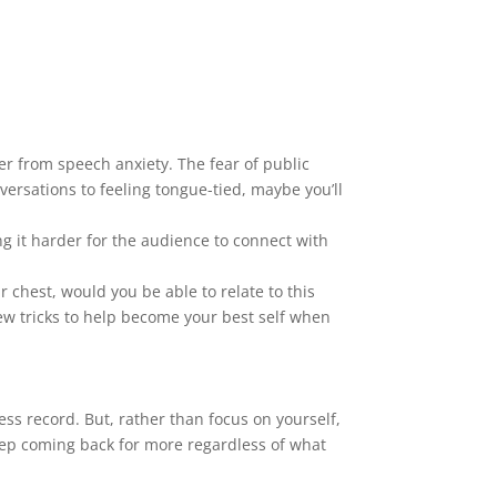
ffer from speech anxiety. The fear of public
ersations to feeling tongue-tied, maybe you’ll
g it harder for the audience to connect with
chest, would you be able to relate to this
ew tricks to help become your best self when
ess record. But, rather than focus on yourself,
 keep coming back for more regardless of what