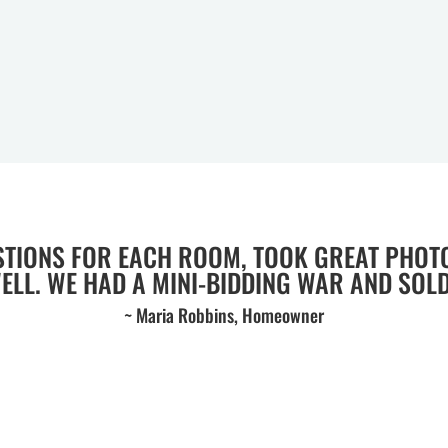
STIONS FOR EACH ROOM, TOOK GREAT PHOT
WELL. WE HAD A MINI-BIDDING WAR AND SOLD 
~ Maria Robbins, Homeowner