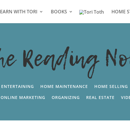
LEARN WITH TORI
BOOKS
HOME S
he Reading No
ENTERTAINING
HOME MAINTENANCE
HOME SELLING
ONLINE MARKETING
ORGANIZING
REAL ESTATE
VID