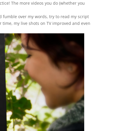
ractice! The more videos you do (whether you
ld fumble over my words, try to read my script
r time, my live shots on TV improved and even