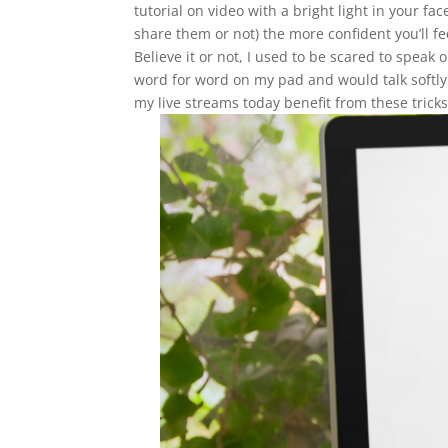
tutorial on video with a bright light in your 
share them or not) the more confident you’ll fe
Believe it or not, I used to be scared to spea
word for word on my pad and would talk softl
my live streams today benefit from these tricks