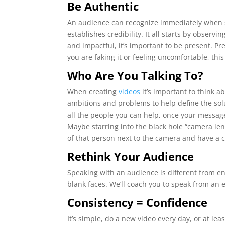
Be Authentic
An audience can recognize immediately when s
establishes credibility. It all starts by obser
and impactful, it’s important to be present. P
you are faking it or feeling uncomfortable, th
Who Are You Talking To?
When creating
videos
it’s important to think a
ambitions and problems to help define the solu
all the people you can help, once your message
Maybe starring into the black hole “camera lens
of that person next to the camera and have a 
Rethink Your Audience
Speaking with an audience is different from eng
blank faces. We’ll coach you to speak from an
Consistency = Confidence
It’s simple, do a new video every day, or at le