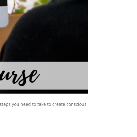
 steps you need to take to create conscious