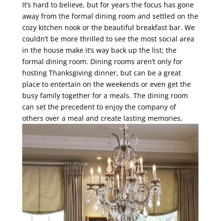
It’s hard to believe, but for years the focus has gone
away from the formal dining room and settled on the
cozy kitchen nook or the beautiful breakfast bar. We
couldn’t be more thrilled to see the most social area
in the house make it’s way back up the list; the
formal dining room. Dining rooms aren’t only for
hosting Thanksgiving dinner, but can be a great
place to entertain on the weekends or even get the
busy family together for a meals. The dining room
can set the precedent to enjoy the company of
others over a meal and create lasting memories.