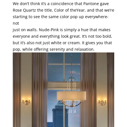
We don’t think it’s a coincidence that Pantone gave
Rose Quartz the title, Color of theYear, and that we’re
starting to see the same color pop up everywhere-
not
just on walls. Nude-Pink is simply a hue that makes
everyone and everything look great. It’s not too bold,
but it’s also not just white or cream. It gives you that
pop, while offering serenity and relaxation.