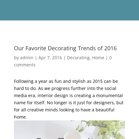
Our Favorite Decorating Trends of 2016
by
admin
|
Apr 7, 2016
|
Decorating
,
Home
|
0
comments
Following a year as fun and stylish as 2015 can be
hard to do. As we progress further into the social
media era, interior design is creating a monumental
name for itself. No longer is it just for designers, but
for all creative minds looking to have a beautiful
home.