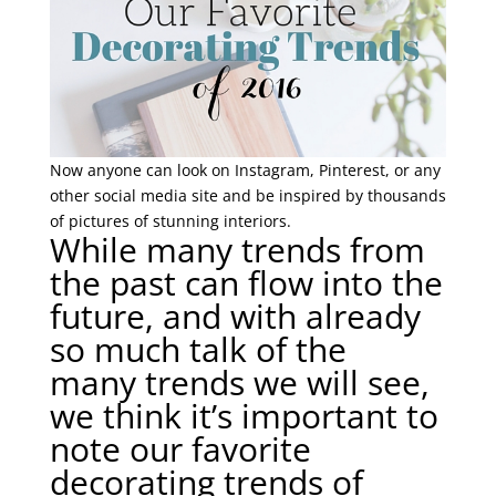
Now anyone can look on Instagram, Pinterest, or any
other social media site and be inspired by thousands
of pictures of stunning interiors.
While many trends from
the past can flow into the
future, and with already
so much talk of the
many trends we will see,
we think it’s important to
note our favorite
decorating trends of