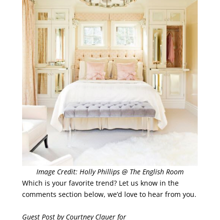
Image Credit: Holly Phillips @ The English Room
Which is your favorite trend? Let us know in the
comments section below, we’d love to hear from you.
Guest Post by Courtney Clauer for