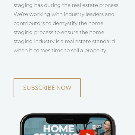
staging has during the real estate process.
We’re working with industry leaders and
contributors to demystify the home
staging process to ensure the home
staging industry is a real estate standard
when it comes time to sell a property.
SUBSCRIBE NOW