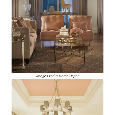
Image Credit: Home Depot