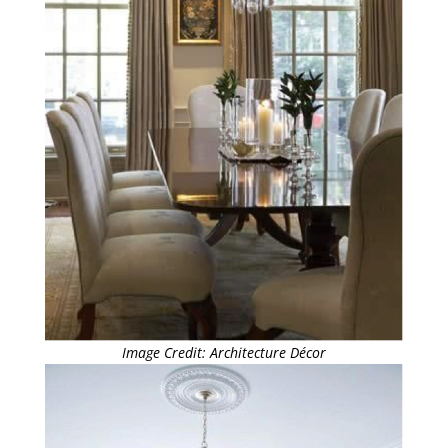
Image Credit: Architecture Décor