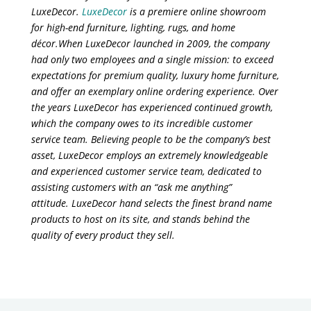
LuxeDecor.
LuxeDecor
is a premiere online showroom
for high-end furniture, lighting, rugs, and home
décor.When LuxeDecor launched in 2009, the company
had only two employees and a single mission: to exceed
expectations for premium quality, luxury home furniture,
and offer an exemplary online ordering experience. Over
the years LuxeDecor has experienced continued growth,
which the company owes to its incredible customer
service team. Believing people to be the company’s best
asset, LuxeDecor employs an extremely knowledgeable
and experienced customer service team, dedicated to
assisting customers with an “ask me anything”
attitude. LuxeDecor hand selects the finest brand name
products to host on its site, and stands behind the
quality of every product they sell.