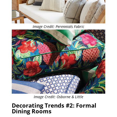
Image Credit: Perennials Fabric
Image Credit: Osborne & Little
Decorating Trends #2: Formal
Dining Rooms