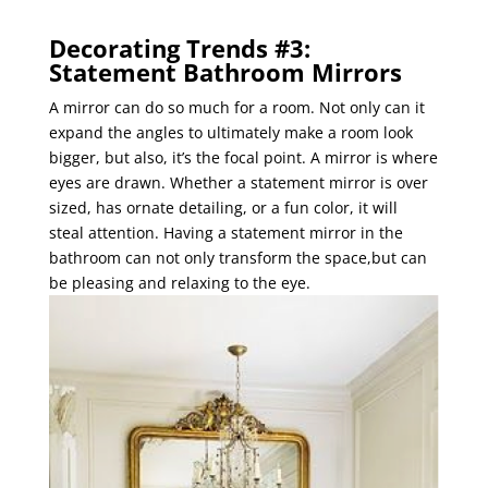
Decorating Trends #3:
Statement Bathroom Mirrors
A mirror can do so much for a room. Not only can it
expand the angles to ultimately make a room look
bigger, but also, it’s the focal point. A mirror is where
eyes are drawn. Whether a statement mirror is over
sized, has ornate detailing, or a fun color, it will
steal attention. Having a statement mirror in the
bathroom can not only transform the space,but can
be pleasing and relaxing to the eye.