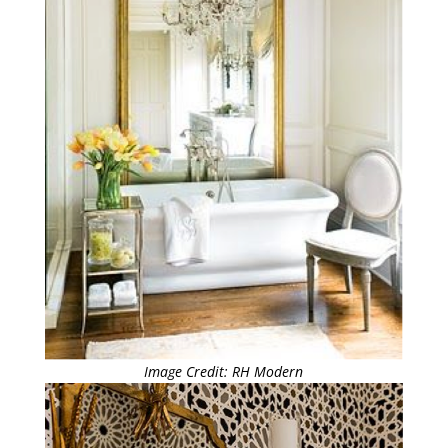
Image Credit: RH Modern