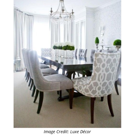
Image Credit: Luxe Décor