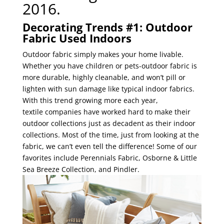
2016.
Decorating Trends #1: Outdoor
Fabric Used Indoors
Outdoor fabric simply makes your home livable.
Whether you
have children or pets-outdoor fabric is
more durable, highly cleanable, and won’t pill or
lighten with sun damage like typical indoor fabrics.
With this trend growing more each year,
textile companies have worked hard to make their
outdoor collections just as decadent as their indoor
collections. Most of the time, just from lookin
g at the
fabric, we can’t even tell the difference! Some of our
favorites include Perennials Fabric, Osborne & Little
Sea Breeze Collection, and Pindler.