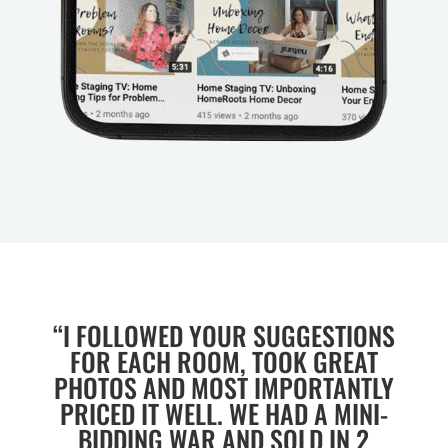
“I FOLLOWED YOUR SUGGESTIONS
FOR EACH ROOM, TOOK GREAT
PHOTOS AND MOST IMPORTANTLY
PRICED IT WELL. WE HAD A MINI-
BIDDING WAR AND SOLD IN 2