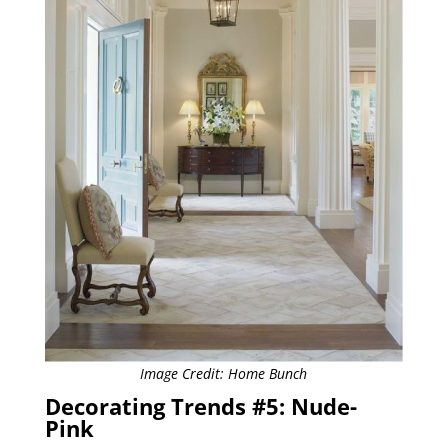
Image Credit: Home Bunch
Decorating Trends #5: Nude-
Pink