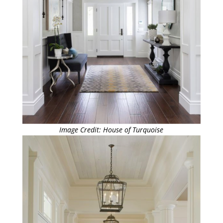
Image Credit: House of Turquoise