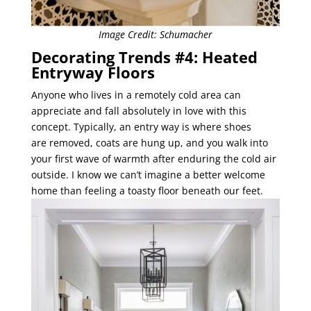
Image Credit: Schumacher
Decorating Trends #4: Heated
Entryway Floors
Anyone who lives in a remotely cold area can
appreciate and fall absolutely in love with this
concept. Typically, an entry way is where shoes
are removed, coats are hung up, and you walk into
your first wave of warmth after enduring the cold air
outside. I know we can’t imagine a better welcome
home than feeling a toasty floor beneath our feet.