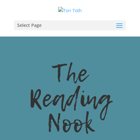
Select Page
The
Reading
Nook