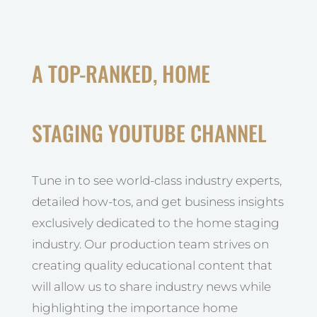
A TOP-RANKED, HOME
STAGING YOUTUBE CHANNEL
Tune in to see world-class industry experts,
detailed how-tos, and get business insights
exclusively dedicated to the home staging
industry. Our production team strives on
creating quality educational content that
will allow us to share industry news while
highlighting the importance home