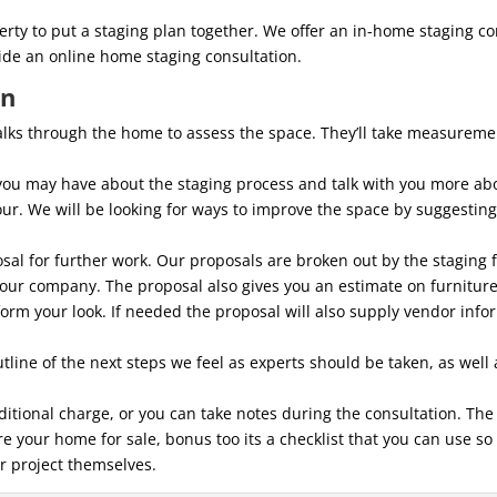
rty to put a staging plan together. We offer an in-home staging co
vide an online home staging consultation.
on
walks through the home to assess the space. They’ll take measurem
you may have about the staging process and talk with you more ab
ur. We will be looking for ways to improve the space by suggesting 
osal for further work. Our proposals are broken out by the staging f
 our company. The proposal also gives you an estimate on furniture
sform your look. If needed the proposal will also supply vendor info
tline of the next steps we feel as experts should be taken, as well
ditional charge, or you can take notes during the consultation. Th
 your home for sale, bonus too its a checklist that you can use so
r project themselves.