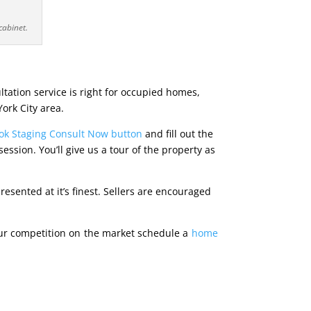
cabinet.
ltation service is right for occupied homes,
York City area.
ook Staging Consult Now button
and fill out the
sion. You’ll give us a tour of the property as
esented at it’s finest. Sellers are encouraged
ur competition on the market schedule a
home