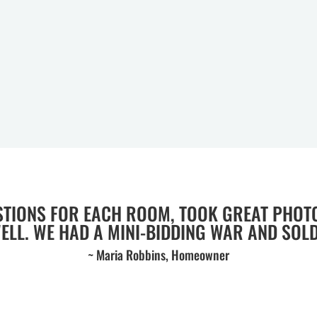
STIONS FOR EACH ROOM, TOOK GREAT PHOT
WELL. WE HAD A MINI-BIDDING WAR AND SOLD 
~ Maria Robbins, Homeowner