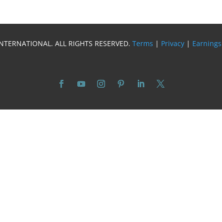
INTERNATIONAL. ALL RIGHTS RESERVED.
Terms
|
Privacy
|
Earnings