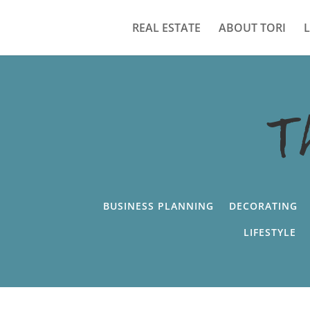
REAL ESTATE
ABOUT TORI
T
BUSINESS PLANNING
DECORATING
LIFESTYLE