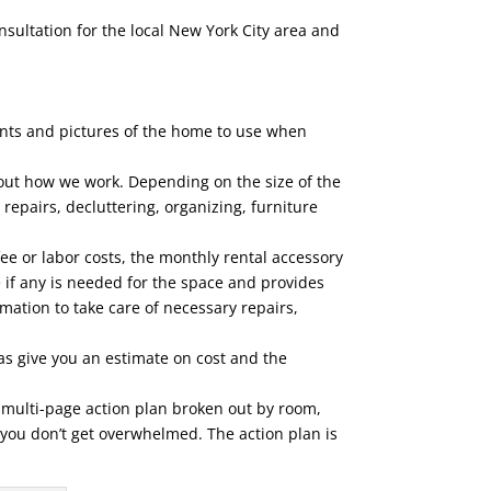
nsultation for the local New York City area and
ents and pictures of the home to use when
out how we work. Depending on the size of the
repairs, decluttering, organizing, furniture
ee or labor costs, the monthly rental accessory
 if any is needed for the space and provides
rmation to take care of necessary repairs,
 as give you an estimate on cost and the
e multi-page action plan broken out by room,
 you don’t get overwhelmed. The action plan is