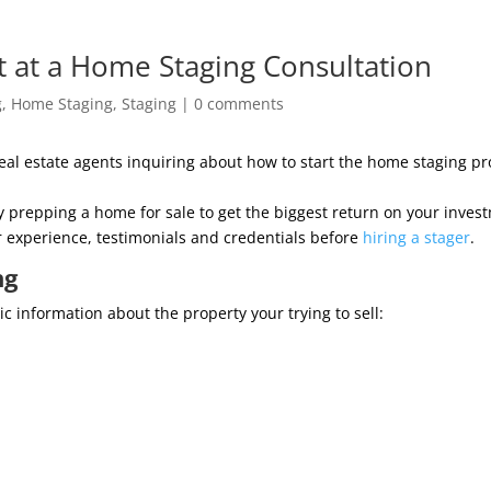
t at a Home Staging Consultation
g
,
Home Staging
,
Staging
|
0 comments
 estate agents inquiring about how to start the home staging proce
perly prepping a home for sale to get the biggest return on your in
r experience, testimonials and credentials before
hiring a stager
.
ng
 information about the property your trying to sell: