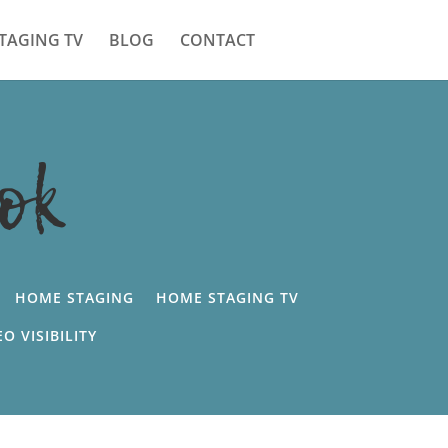
TAGING TV
BLOG
CONTACT
ok
HOME STAGING
HOME STAGING TV
EO VISIBILITY