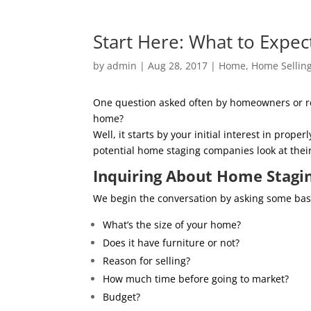
Start Here: What to Expec
by
admin
|
Aug 28, 2017
|
Home
,
Home Sellin
One question asked often by homeowners or real
home?
Well, it starts by your initial interest in pro
potential home staging companies look at thei
Inquiring About Home Stagi
We begin the conversation by asking some basic
What’s the size of your home?
Does it have furniture or not?
Reason for selling?
How much time before going to market?
Budget?