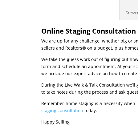
Remove 
Online Staging Consultation
We are up for any challenge, whether big or sma
sellers and Realtors® on a budget, plus homes
We take the guess work out of figuring out how
form and schedule an appointment. At your sche
we provide our expert advice on how to create
During the Live Walk & Talk Consultation we’ll
to take notes during the process and ask ques
Remember home staging is a necessity when i
staging consultation
today.
Happy Selling,