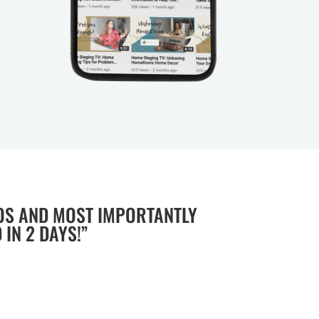
OS AND MOST IMPORTANTLY
IN 2 DAYS!”