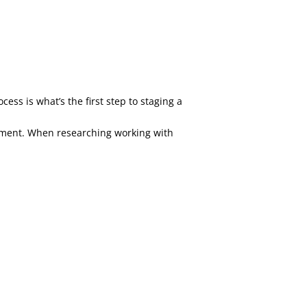
ss is what’s the first step to staging a
vestment. When researching working with