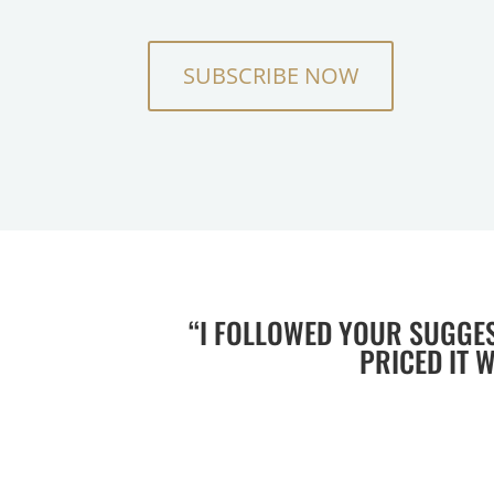
SUBSCRIBE NOW
“I FOLLOWED YOUR SUGGE
PRICED IT 