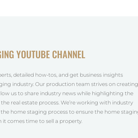
GING YOUTUBE CHANNEL
perts, detailed how-tos, and get business insights
ging industry. Our production team strives on creatin
allow us to share industry news while highlighting the
he real estate process. We’re working with industry
y the home staging process to ensure the home stagi
 it comes time to sell a property.