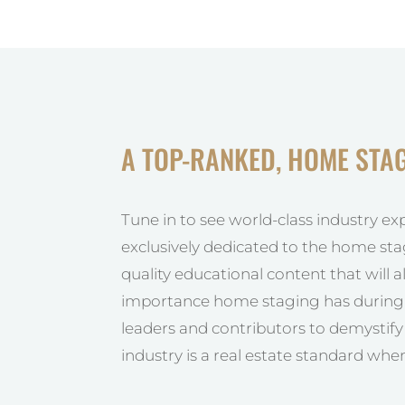
A TOP-RANKED, HOME STA
Tune in to see world-class industry ex
exclusively dedicated to the home sta
quality educational content that will 
importance home staging has during t
leaders and contributors to demystif
industry is a real estate standard when