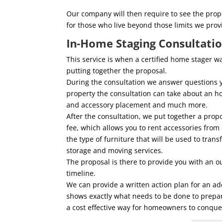
Our company will then require to see the prope
for those who live beyond those limits we pro
In-Home Staging Consultati
This service is when a certified home stager 
putting together the proposal.
During the consultation we answer questions 
property the consultation can take about an ho
and accessory placement and much more.
After the consultation, we put together a prop
fee, which allows you to rent accessories from
the type of furniture that will be used to tran
storage and moving services.
The proposal is there to provide you with an ou
timeline.
We can provide a written action plan for an ad
shows exactly what needs to be done to prepare
a cost effective way for homeowners to conque