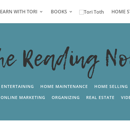
LEARN WITH TORI
BOOKS
HOME S
he Reading No
ENTERTAINING
HOME MAINTENANCE
HOME SELLING
ONLINE MARKETING
ORGANIZING
REAL ESTATE
VID