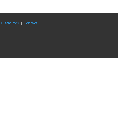
 Disclaimer
|
Contact