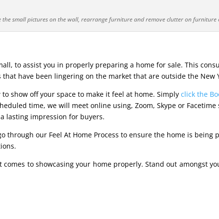
the small pictures on the wall, rearrange furniture and remove clutter on furniture 
ll, to assist you in properly preparing a home for sale. This consu
 that have been lingering on the market that are outside the New 
 to show off your space to make it feel at home. Simply
click the B
duled time, we will meet online using, Zoom, Skype or Facetime ses
 a lasting impression for buyers.
 go through our Feel At Home Process to ensure the home is being pr
tions.
t comes to showcasing your home properly. Stand out amongst yo