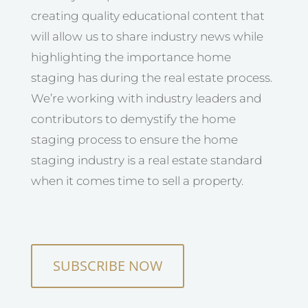
creating quality educational content that
will allow us to share industry news while
highlighting the importance home
staging has during the real estate process.
We’re working with industry leaders and
contributors to demystify the home
staging process to ensure the home
staging industry is a real estate standard
when it comes time to sell a property.
SUBSCRIBE NOW