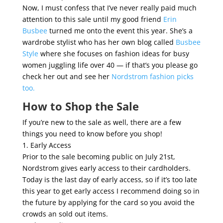
Now, I must confess that I’ve never really paid much
attention to this sale until my good friend
Erin
Busbee
turned me onto the event this year. She’s a
wardrobe stylist who has her own blog called
Busbee
Style
where she focuses on fashion ideas for busy
women juggling life over 40 — if that’s you please go
check her out and see her
Nordstrom fashion picks
too.
How to Shop the Sale
If you’re new to the sale as well, there are a few
things you need to know before you shop!
1. Early Access
Prior to the sale becoming public on July 21st,
Nordstrom gives early access to their cardholders.
Today is the last day of early access, so if it’s too late
this year to get early access I recommend doing so in
the future by applying for the card so you avoid the
crowds an sold out items.