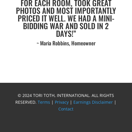
FOR EACH ROOM, TOOK GREAT
PHOTOS AND MOST IMPORTANTLY
PRICED IT WELL. WE HAD A MINI-
BIDDING WAR AND SOLD IN 2
DAYS!”
~ Maria Robbins, Homeowner
© 2024 TORI TOTH, INTERNATIONAL. ALL RIGHTS
RESERVED.
Terms
|
Privacy
|
Earnings Disclaimer
|
Contact