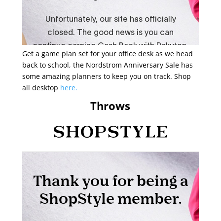
Get a game plan set for your office desk as we head
back to school, the Nordstrom Anniversary Sale has
some amazing planners to keep you on track. Shop
all desktop
here.
Throws