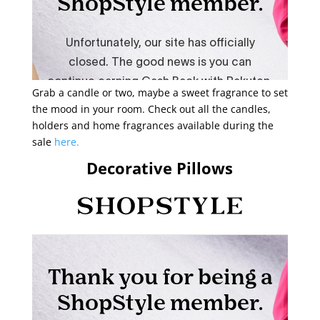
Grab a candle or two, maybe a sweet fragrance to set
the mood in your room. Check out all the candles,
holders and home fragrances available during the
sale
here.
Decorative Pillows