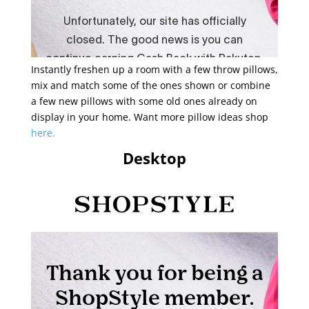
Instantly freshen up a room with a few throw pillows,
mix and match some of the ones shown or combine
a few new pillows with some old ones already on
display in your home. Want more pillow ideas shop
here.
Desktop