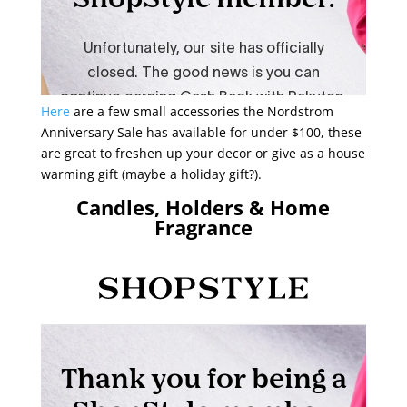
Here
are a few small accessories the Nordstrom
Anniversary Sale has available for under $100, these
are great to freshen up your decor or give as a house
warming gift (maybe a holiday gift?).
Candles, Holders & Home
Fragrance