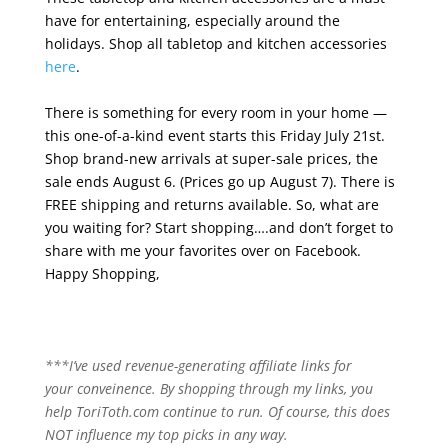
have for entertaining, especially around the
holidays. Shop all tabletop and kitchen accessories
here
.
There is something for every room in your home —
this one-of-a-kind event starts this Friday July 21st.
Shop brand-new arrivals at super-sale prices, the
sale ends August 6. (Prices go up August 7). There is
FREE shipping and returns available. So, what are
you waiting for? Start shopping….and don’t forget to
share with me your favorites over on Facebook.
Happy Shopping,
***I’ve used revenue-generating affiliate links for
your conveinence. By shopping through my links, you
help ToriToth.com continue to run. Of course, this does
NOT influence my top picks in any way.