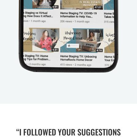
“I FOLLOWED YOUR SUGGESTIONS