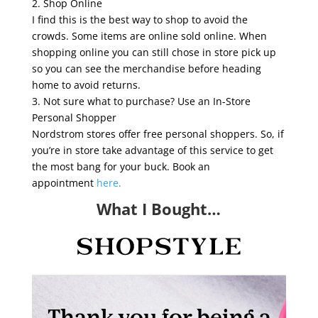
2. Shop Online
I find this is the best way to shop to avoid the
crowds. Some items are online sold online. When
shopping online you can still chose in store pick up
so you can see the merchandise before heading
home to avoid returns.
3. Not sure what to purchase? Use an In-Store
Personal Shopper
Nordstrom stores offer free personal shoppers. So, if
you’re in store take advantage of this service to get
the most bang for your buck. Book an
appointment
here
.
What I Bought…