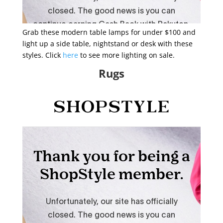
Grab these modern table lamps for under $100 and
light up a side table, nightstand or desk with these
styles. Click
here
to see more lighting on sale.
Rugs