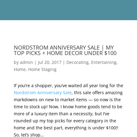
NORDSTROM ANNIVERSARY SALE | MY
TOP PICKS + HOME DECOR UNDER $100
by
admin
|
Jul 20, 2017
|
Decorating
,
Entertaining
,
Home
,
Home Staging
If you’re a shopper, you’ve waited all year long for the
Nordstrom Anniversary Sale
, this sale offers amazing
markdowns on new to market items — so now is the
time to stock up! Now, I know home goods tend to be
more of a luxury item than a necessity, but I’ve
rounded up my top picks for every category in the
home and the best part, everything is under $100!!
So, let’s shop…