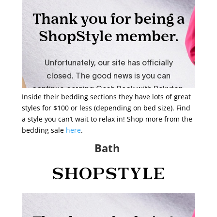
Inside their bedding sections they have lots of great
styles for $100 or less (depending on bed size). Find
a style you can’t wait to relax in! Shop more from the
bedding sale
here
.
Bath