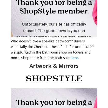
Who doesn’t love a spa-like bathroom? Buyers
especially do! Check out these finds for under $100,
we splurged in the bathroom shop on towels and
more. Shop more from the bath sale
here
.
Artwork & Mirrors