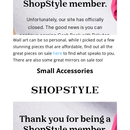
Wall art can be so personal, while I picked out a few
stunning pieces that are affordable, find out all the
great pieces on sale
here
to find what speaks to you.
There are also some great mirrors on sale too!
Small Accessories