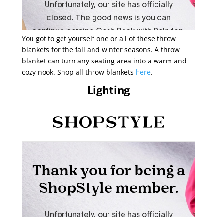
You got to get yourself one or all of these throw
blankets for the fall and winter seasons. A throw
blanket can turn any seating area into a warm and
cozy nook. Shop all throw blankets
here
.
Lighting