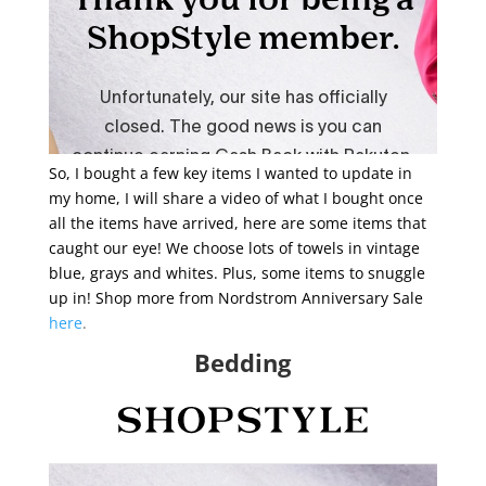
So, I bought a few key items I wanted to update in
my home, I will share a video of what I bought once
all the items have arrived, here are some items that
caught our eye! We choose lots of towels in vintage
blue, grays and whites. Plus, some items to snuggle
up in! Shop more from Nordstrom Anniversary Sale
here
.
Bedding