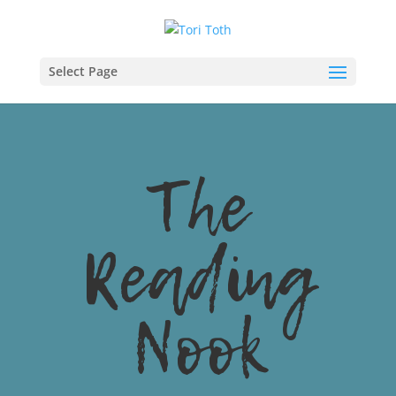
Select Page
The
Reading
Nook