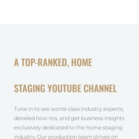
A TOP-RANKED, HOME
STAGING YOUTUBE CHANNEL
Tune in to see world-class industry experts,
detailed how-tos, and get business insights
exclusively dedicated to the home staging
industry. Our production team strives on