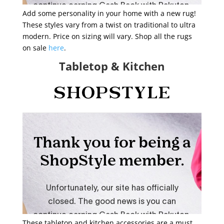
Add some personality in your home with a new rug!
These styles vary from a twist on traditional to ultra
modern. Price on sizing will vary. Shop all the rugs
on sale
here
.
Tabletop & Kitchen
These tabletop and kitchen accessories are a must