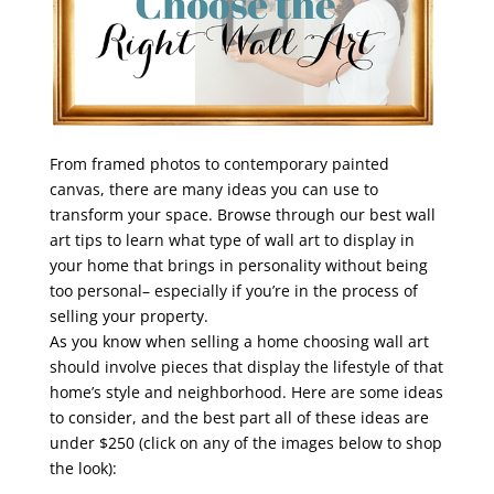
From framed photos to contemporary painted
canvas, there are many ideas you can use to
transform your space. Browse through our best wall
art tips to learn what type of wall art to display in
your home that brings in personality without being
too personal– especially if you’re in the process of
selling your property.
As you know when selling a home choosing wall art
should involve pieces that display the lifestyle of that
home’s style and neighborhood. Here are some ideas
to consider, and the best part all of these ideas are
under $250 (click on any of the images below to shop
the look):