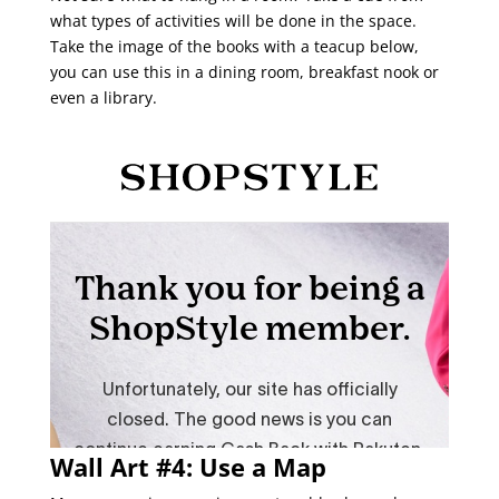
what types of activities will be done in the space.
Take the image of the books with a teacup below,
you can use this in a dining room, breakfast nook or
even a library.
Wall Art #4: Use a Map