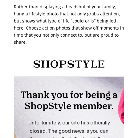
Rather than displaying a headshot of your family,
hang a lifestyle photo that not only grabs attention,
but shows what type of life “could or is” being led
here. Choose action photos that show off moments in
time that you not only connect to, but are proud to
share.