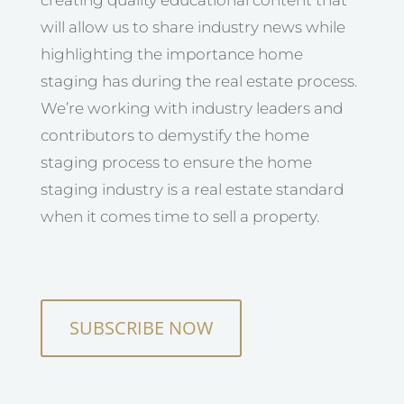
will allow us to share industry news while
highlighting the importance home
staging has during the real estate process.
We’re working with industry leaders and
contributors to demystify the home
staging process to ensure the home
staging industry is a real estate standard
when it comes time to sell a property.
SUBSCRIBE NOW