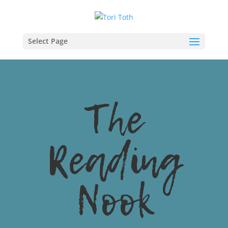
Select Page
The
Reading
Nook