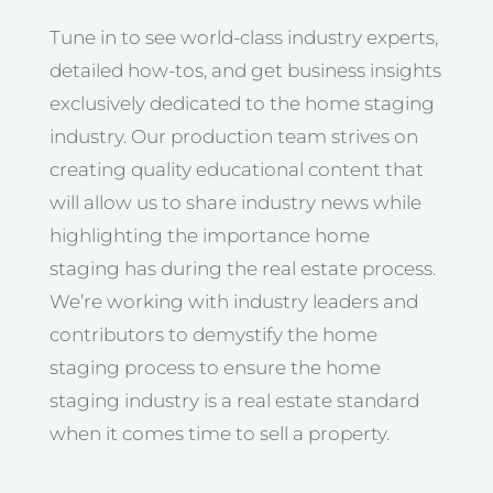
Tune in to see world-class industry experts,
detailed how-tos, and get business insights
exclusively dedicated to the home staging
industry. Our production team strives on
creating quality educational content that
will allow us to share industry news while
highlighting the importance home
staging has during the real estate process.
We’re working with industry leaders and
contributors to demystify the home
staging process to ensure the home
staging industry is a real estate standard
when it comes time to sell a property.