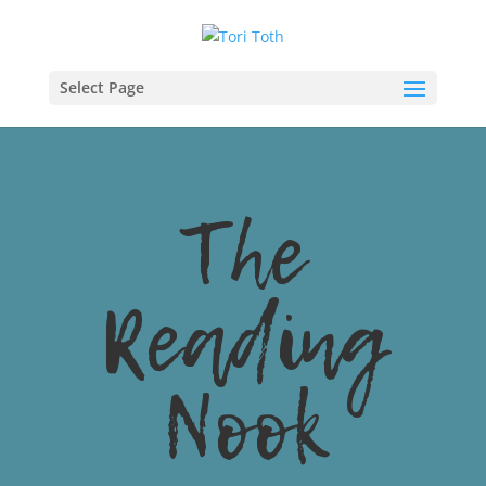
Select Page
The
Reading
Nook