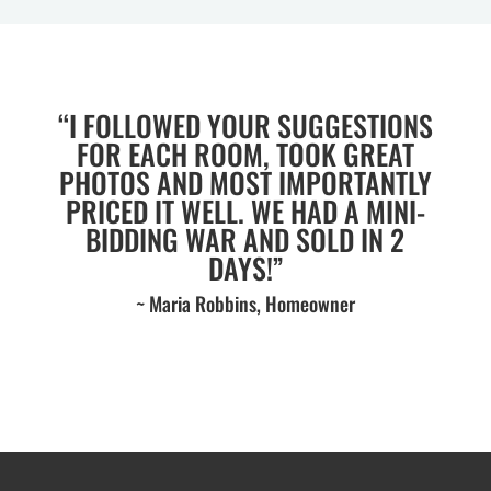
“I FOLLOWED YOUR SUGGESTIONS
FOR EACH ROOM, TOOK GREAT
PHOTOS AND MOST IMPORTANTLY
PRICED IT WELL. WE HAD A MINI-
BIDDING WAR AND SOLD IN 2
DAYS!”
~ Maria Robbins, Homeowner