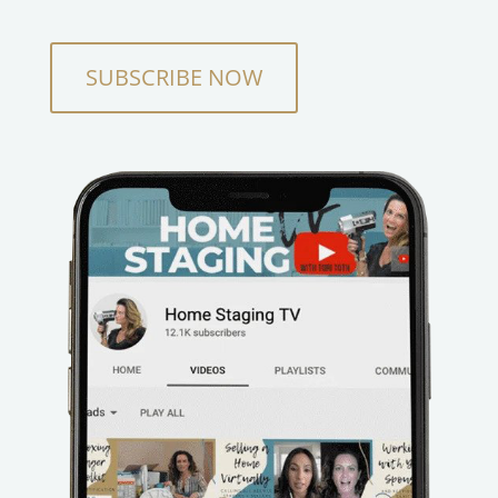
SUBSCRIBE NOW