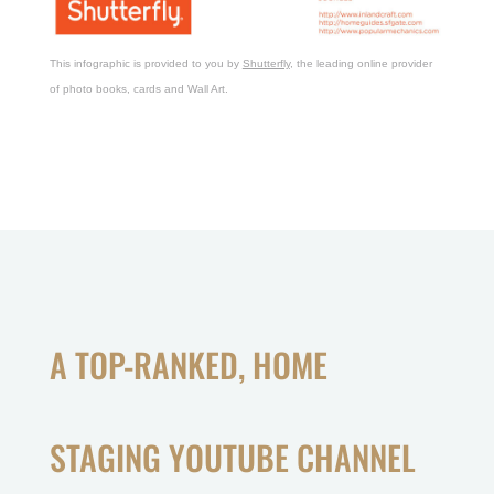
This infographic is provided to you by
Shutterfly
, the leading online provider
of photo books, cards and Wall Art.
A TOP-RANKED, HOME
STAGING YOUTUBE CHANNEL