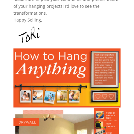
of your hanging projects! I’d love to see the
transformations.
Happy Selling,