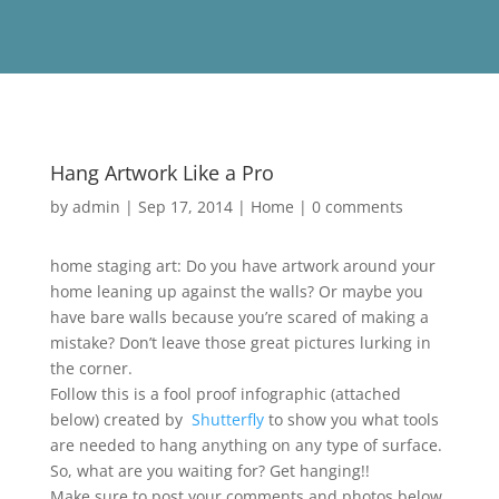
Hang Artwork Like a Pro
by
admin
|
Sep 17, 2014
|
Home
|
0 comments
home staging art: Do you have artwork around your
home leaning up against the walls? Or maybe you
have bare walls because you’re scared of making a
mistake? Don’t leave those great pictures lurking in
the corner.
Follow this is a fool proof infographic (attached
below) created by
Shutterfly
to show you what tools
are needed to hang anything on any type of surface.
So, what are you waiting for? Get hanging!!
Make sure to post your comments and photos below