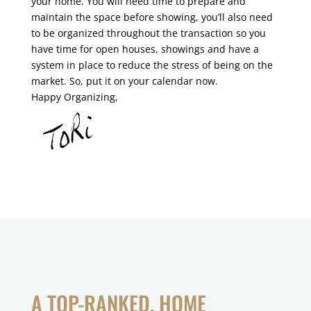
your home. You will need time to prepare and
maintain the space before showing, you’ll also need
to be organized throughout the transaction so you
have time for open houses, showings and have a
system in place to reduce the stress of being on the
market. So, put it on your calendar now.
Happy Organizing,
A TOP-RANKED, HOME