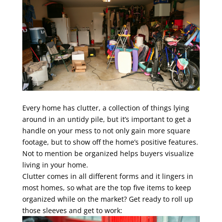
Every home has clutter, a collection of things lying
around in an untidy pile, but it’s important to get a
handle on your mess to not only gain more square
footage, but to show off the home’s positive features.
Not to mention be organized helps buyers visualize
living in your home.
Clutter comes in all different forms and it lingers in
most homes, so what are the top five items to keep
organized while on the market? Get ready to roll up
those sleeves and get to work: