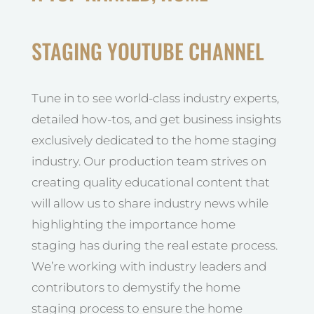
STAGING YOUTUBE CHANNEL
Tune in to see world-class industry experts,
detailed how-tos, and get business insights
exclusively dedicated to the home staging
industry. Our production team strives on
creating quality educational content that
will allow us to share industry news while
highlighting the importance home
staging has during the real estate process.
We’re working with industry leaders and
contributors to demystify the home
staging process to ensure the home