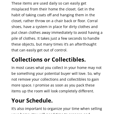
These items are used daily so can easily get
misplaced from their home the closet. Get in the
habit of taking coats off and hanging them in the
closet, rather throw on a chair back or floor. Corral
shoes, have a system in place for dirty clothes and
put clean clothes away immediately to avoid having a
pile of clothes. It takes just a few seconds to handle
these objects, but many times it’s an afterthought
that can easily get out of control.
Collections or Collectibles.
In most cases what you collect in your home may not
be something your potential buyer will love. So, why
not remove your collections and collectibles to gain
more space. I promise as soon as you pack these
items up the room will look completely different.
Your Schedule.
It’s also important to organize your time when selling