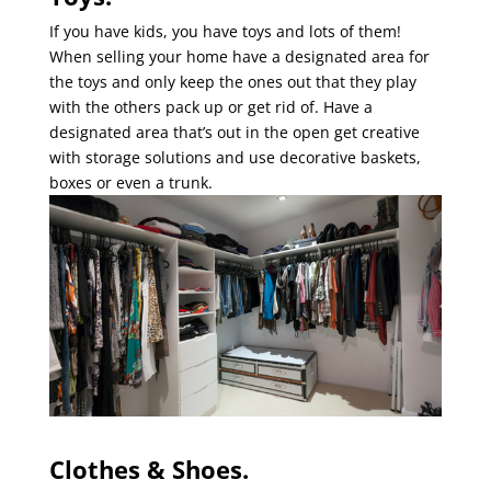
If you have kids, you have toys and lots of them!
When selling your home have a designated area for
the toys and only keep the ones out that they play
with the others pack up or get rid of. Have a
designated area that’s out in the open get creative
with storage solutions and use decorative baskets,
boxes or even a trunk.
Clothes & Shoes.