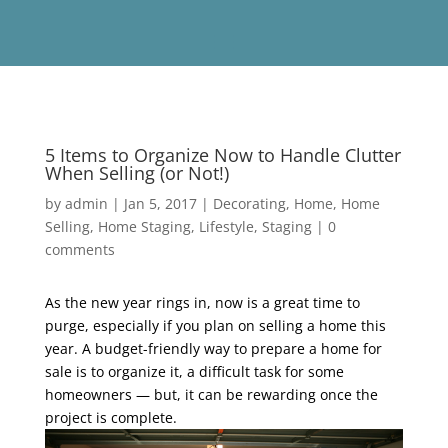
5 Items to Organize Now to Handle Clutter
When Selling (or Not!)
by
admin
|
Jan 5, 2017
|
Decorating
,
Home
,
Home
Selling
,
Home Staging
,
Lifestyle
,
Staging
|
0
comments
As the new year rings in, now is a great time to
purge, especially if you plan on selling a home this
year. A budget-friendly way to prepare a home for
sale is to organize it, a difficult task for some
homeowners — but, it can be rewarding once the
project is complete.