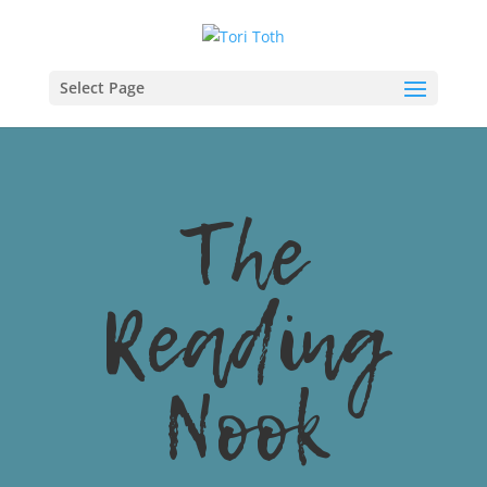
Select Page
The
Reading
Nook