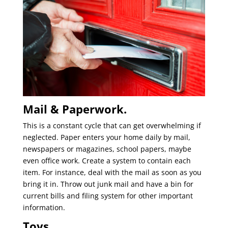
Mail & Paperwork.
This is a constant cycle that can get overwhelming if
neglected. Paper enters your home daily by mail,
newspapers or magazines, school papers, maybe
even office work. Create a system to contain each
item. For instance, deal with the mail as soon as you
bring it in. Throw out junk mail and have a bin for
current bills and filing system for other important
information.
Toys.