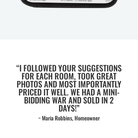
“I FOLLOWED YOUR SUGGESTIONS
FOR EACH ROOM, TOOK GREAT
PHOTOS AND MOST IMPORTANTLY
PRICED IT WELL. WE HAD A MINI-
BIDDING WAR AND SOLD IN 2
DAYS!”
~ Maria Robbins, Homeowner