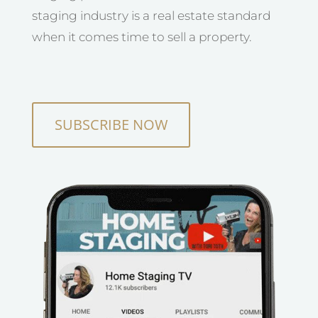
staging industry is a real estate standard
when it comes time to sell a property.
SUBSCRIBE NOW