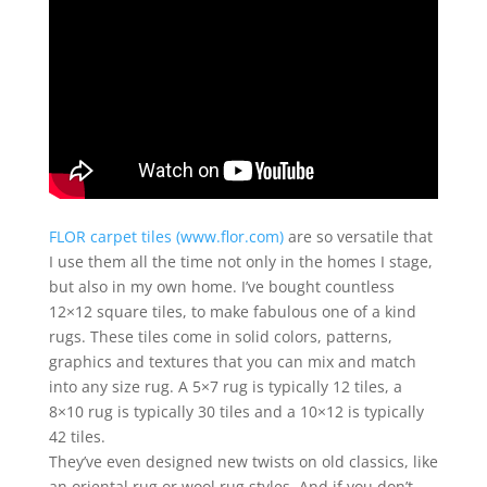
FLOR carpet tiles (www.flor.com)
are so versatile that
I use them all the time not only in the homes I stage,
but also in my own home. I’ve bought countless
12×12 square tiles, to make fabulous one of a kind
rugs. These tiles come in solid colors, patterns,
graphics and textures that you can mix and match
into any size rug. A 5×7 rug is typically 12 tiles, a
8×10 rug is typically 30 tiles and a 10×12 is typically
42 tiles.
They’ve even designed new twists on old classics, like
an oriental rug or wool rug styles. And if you don’t