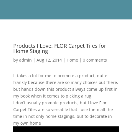
Products I Love: FLOR Carpet Tiles for
Home Staging
by
admin
|
Aug 12, 2014
|
Home
|
0 comments
It takes a lot for me to promote a product, quite
frankly because there are so many choices out there,
but hands down this product always come up first in
my book when it comes to picking a rug.
I don’t usually promote products, but I love Flor
Carpet Tiles are so versatile that I use them all the
time in not only home stagings, but to decorate in
my own home