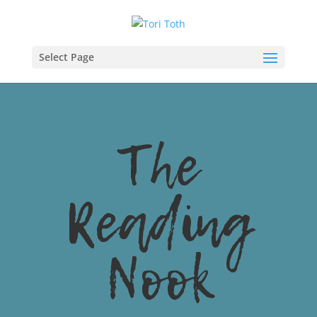
Select Page
The
Reading
Nook