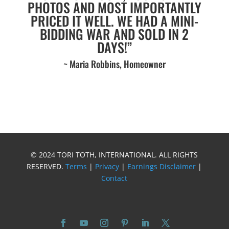
PHOTOS AND MOST IMPORTANTLY
PRICED IT WELL. WE HAD A MINI-
BIDDING WAR AND SOLD IN 2
DAYS!”
~ Maria Robbins, Homeowner
© 2024 TORI TOTH, INTERNATIONAL. ALL RIGHTS
RESERVED.
Terms
|
Privacy
|
Earnings Disclaimer
|
Contact