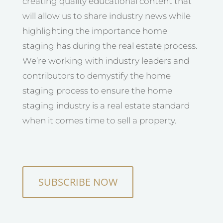
creating quality educational content that
will allow us to share industry news while
highlighting the importance home
staging has during the real estate process.
We’re working with industry leaders and
contributors to demystify the home
staging process to ensure the home
staging industry is a real estate standard
when it comes time to sell a property.
SUBSCRIBE NOW