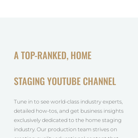
A TOP-RANKED, HOME
STAGING YOUTUBE CHANNEL
Tune in to see world-class industry experts,
detailed how-tos, and get business insights
exclusively dedicated to the home staging
industry. Our production team strives on