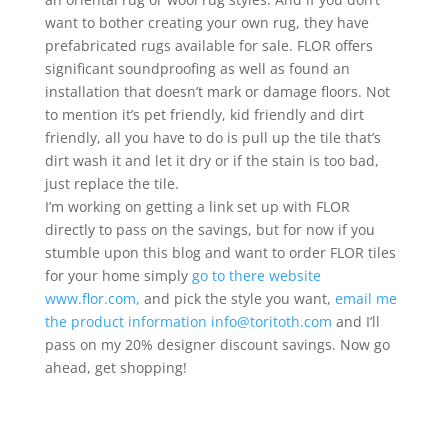
want to bother creating your own rug, they have
prefabricated rugs available for sale. FLOR offers
significant soundproofing as well as found an
installation that doesn’t mark or damage floors. Not
to mention it’s pet friendly, kid friendly and dirt
friendly, all you have to do is pull up the tile that’s
dirt wash it and let it dry or if the stain is too bad,
just replace the tile.
I’m working on getting a link set up with FLOR
directly to pass on the savings, but for now if you
stumble upon this blog and want to order FLOR tiles
for your home simply
go to there website
www.flor.com,
and pick the style you want,
email me
the product information info@toritoth.com
and I’ll
pass on my 20% designer discount savings. Now go
ahead, get shopping!