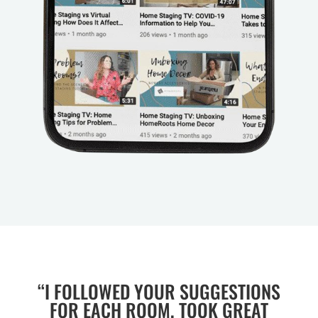
“I FOLLOWED YOUR SUGGESTIONS
FOR EACH ROOM, TOOK GREAT