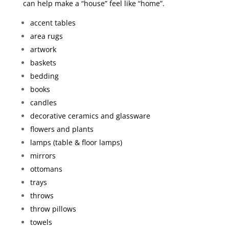
can help make a “house” feel like “home”.
accent tables
area rugs
artwork
baskets
bedding
books
candles
decorative ceramics and glassware
flowers and plants
lamps (table & floor lamps)
mirrors
ottomans
trays
throws
throw pillows
towels