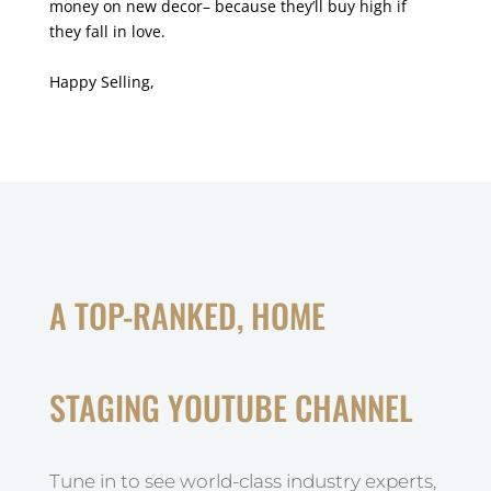
money on new decor– because they’ll buy high if
they fall in love.
Happy Selling,
A TOP-RANKED, HOME
STAGING YOUTUBE CHANNEL
Tune in to see world-class industry experts,