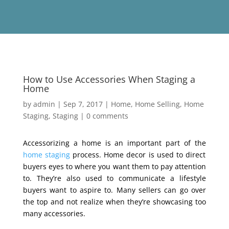
How to Use Accessories When Staging a
Home
by
admin
|
Sep 7, 2017
|
Home
,
Home Selling
,
Home
Staging
,
Staging
|
0 comments
Accessorizing a home is an important part of the
home staging
process. Home decor is used to direct
buyers eyes to where you want them to pay attention
to. They’re also used to communicate a lifestyle
buyers want to aspire to. Many sellers can go over
the top and not realize when they’re showcasing too
many accessories.