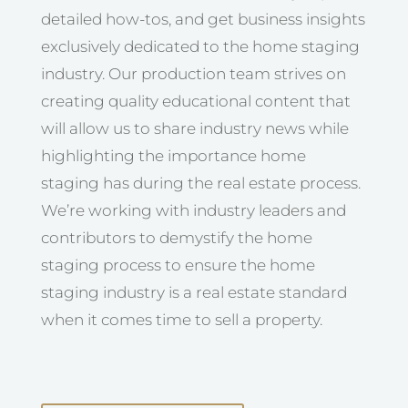
detailed how-tos, and get business insights
exclusively dedicated to the home staging
industry. Our production team strives on
creating quality educational content that
will allow us to share industry news while
highlighting the importance home
staging has during the real estate process.
We’re working with industry leaders and
contributors to demystify the home
staging process to ensure the home
staging industry is a real estate standard
when it comes time to sell a property.