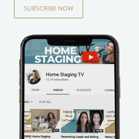
SUBSCRIBE NOW