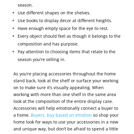
season.
Use different shapes on the shelves.
Use books to display decor at different heights.
Have enough empty space for the eye to rest.
Every object should feel as though it belongs to the
composition and has purpose.
Pay attention to choosing items that relate to the
season you’re selling in.
As you’re placing accessories throughout the home
stand back, look at the shelf or surface your working
on to make sure it’s visually appealing. When
working with more than one shelf in the same area
look at the composition of the entire display case.
Accessories will help emotionally connect a buyer to
a home.
Buyers, buy based on emotion
so shop your
home look for ways to use your accessories in a new
and unique way, but don’t be afraid to spend a little