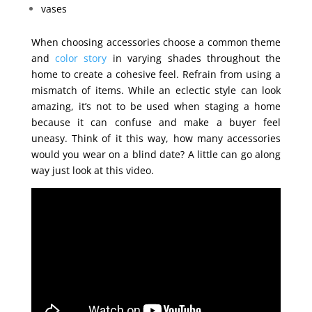
vases
When choosing accessories choose a common theme
and
color story
in varying shades throughout the
home to create a cohesive feel. Refrain from using a
mismatch of items. While an eclectic style can look
amazing, it’s not to be used when staging a home
because it can confuse and make a buyer feel
uneasy. Think of it this way, how many accessories
would you wear on a blind date? A little can go along
way just look at this video.