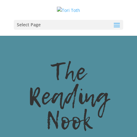
Select Page
The
Reading
Nook