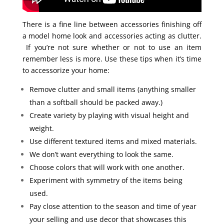
There is a fine line between accessories finishing off
a model home look and accessories acting as clutter.
If you’re not sure whether or not to use an item
remember less is more. Use these tips when it’s time
to accessorize your home:
Remove clutter and small items (anything smaller
than a softball should be packed away.)
Create variety by playing with visual height and
weight.
Use different textured items and mixed materials.
We don’t want everything to look the same.
Choose colors that will work with one another.
Experiment with symmetry of the items being
used.
Pay close attention to the season and time of year
your selling and use decor that showcases this