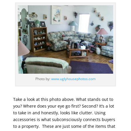
Photo by:
www.uglyhousephotos.com
Take a look at this photo above. What stands out to
you? Where does your eye go first? Second? It’s a lot
to take in and honestly, looks like clutter. Using
accessories is what subconsciously connects buyers
to a property. These are just some of the items that