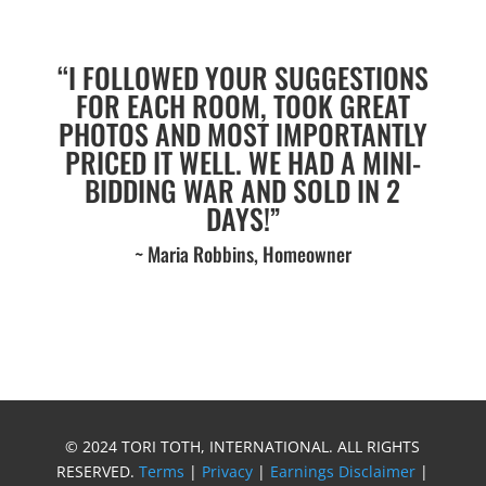
“I FOLLOWED YOUR SUGGESTIONS
FOR EACH ROOM, TOOK GREAT
PHOTOS AND MOST IMPORTANTLY
PRICED IT WELL. WE HAD A MINI-
BIDDING WAR AND SOLD IN 2
DAYS!”
~ Maria Robbins, Homeowner
© 2024 TORI TOTH, INTERNATIONAL. ALL RIGHTS
RESERVED.
Terms
|
Privacy
|
Earnings Disclaimer
|